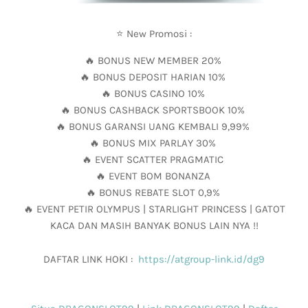
⭐️ New Promosi :
🔥 BONUS NEW MEMBER 20%
🔥 BONUS DEPOSIT HARIAN 10%
🔥 BONUS CASINO 10%
🔥 BONUS CASHBACK SPORTSBOOK 10%
🔥 BONUS GARANSI UANG KEMBALI 9,99%
🔥 BONUS MIX PARLAY 30%
🔥 EVENT SCATTER PRAGMATIC
🔥 EVENT BOM BONANZA
🔥 BONUS REBATE SLOT 0,9%
🔥 EVENT PETIR OLYMPUS | STARLIGHT PRINCESS | GATOT
KACA DAN MASIH BANYAK BONUS LAIN NYA !!
DAFTAR LINK HOKI :
https://atgroup-link.id/dg9