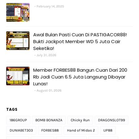
February 14, 2025
Awal Bulan Pasti Cuan Di PASTIGACOR88!
Bukti Jackpot Member WD 5 Juta Cair
Seketika!
July 31, 2026
Member FORBES88 Bangun Cuan Dari 200
Rb Jadi Cuan 6.5 Juta Langsung Dibayar
Lunas!
August 01, 2026
TAGS
186GROUP
BOMB BONANZA
Chicky Run
DRAGONSLOT99
DUNIABET303
FORBES88
Hand of Midas 2
IJP88