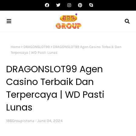
Home
DRAGONSLOT99
DRAGONSLOT99 Agen Casino Terbaik Dan
Terpercaya | WD Pasti Lunas
DRAGONSLOT99 Agen
Casino Terbaik Dan
Terpercaya | WD Pasti
Lunas
186Groupistana
June 04, 2024