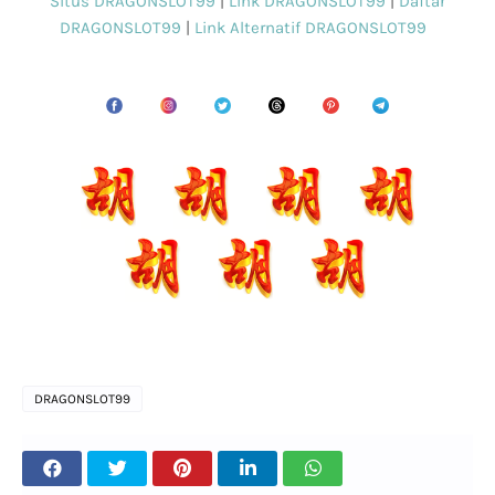
Situs DRAGONSLOT99
|
Link DRAGONSLOT99
|
Daftar
DRAGONSLOT99
|
Link Alternatif DRAGONSLOT99
DRAGONSLOT99