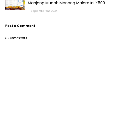
Mahjong Mudah Menang Malam Ini X500
September 02, 2024
Post A Comment
0 Comments