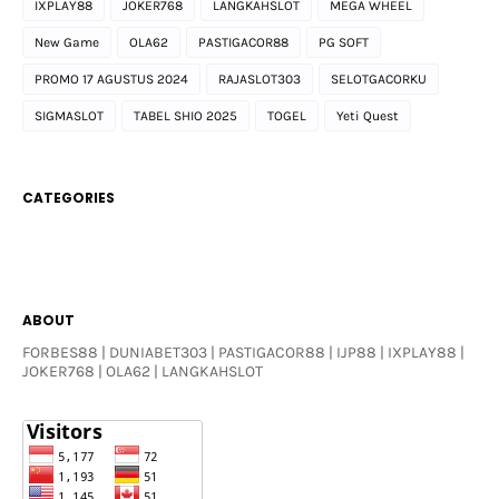
IXPLAY88
JOKER768
LANGKAHSLOT
MEGA WHEEL
New Game
OLA62
PASTIGACOR88
PG SOFT
PROMO 17 AGUSTUS 2024
RAJASLOT303
SELOTGACORKU
SIGMASLOT
TABEL SHIO 2025
TOGEL
Yeti Quest
CATEGORIES
ABOUT
FORBES88 | DUNIABET303 | PASTIGACOR88 | IJP88 | IXPLAY88 |
JOKER768 | OLA62 | LANGKAHSLOT