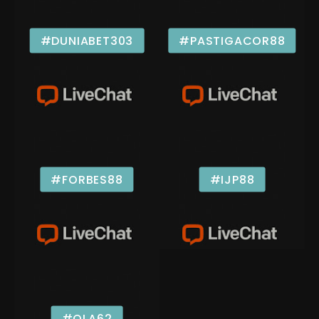
#DUNIABET303
#PASTIGACOR88
#FORBES88
#IJP88
#OLA62