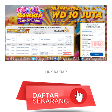
LINK DAFTAR