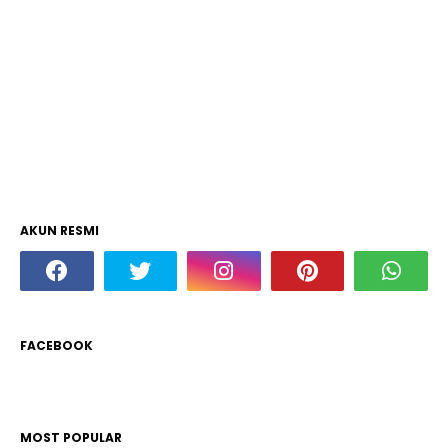
AKUN RESMI
FACEBOOK
MOST POPULAR