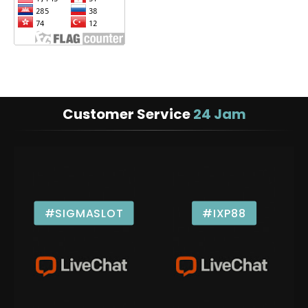
Customer Service
24 Jam
#SIGMASLOT
#IXP88