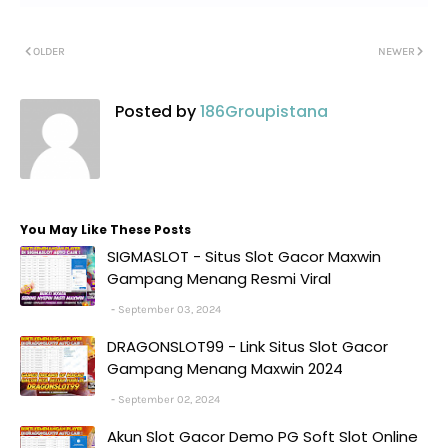
OLDER
NEWER
Posted by
186Groupistana
You May Like These Posts
SIGMASLOT - Situs Slot Gacor Maxwin
Gampang Menang Resmi Viral
September 03, 2024
DRAGONSLOT99 - Link Situs Slot Gacor
Gampang Menang Maxwin 2024
September 02, 2024
Akun Slot Gacor Demo PG Soft Slot Online