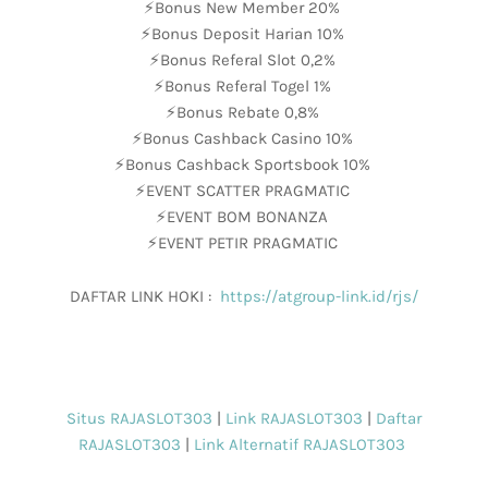
⚡️Bonus New Member 20%
⚡️Bonus Deposit Harian 10%
⚡️Bonus Referal Slot 0,2%
⚡️Bonus Referal Togel 1%
⚡️Bonus Rebate 0,8%
⚡️Bonus Cashback Casino 10%
⚡️Bonus Cashback Sportsbook 10%
⚡️EVENT SCATTER PRAGMATIC
⚡️EVENT BOM BONANZA
⚡️EVENT PETIR PRAGMATIC
DAFTAR LINK HOKI :
https://atgroup-link.id/rjs/
Situs RAJASLOT303
|
Link RAJASLOT303
|
Daftar
RAJASLOT303
|
Link Alternatif RAJASLOT303