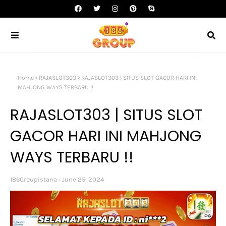
Home
RAJASLOT303
RAJASLOT303 | SITUS SLOT GACOR HARI INI
MAHJONG WAYS TERBARU !!
RAJASLOT303 | SITUS SLOT
GACOR HARI INI MAHJONG
WAYS TERBARU !!
186Groupistana
June 25, 2024