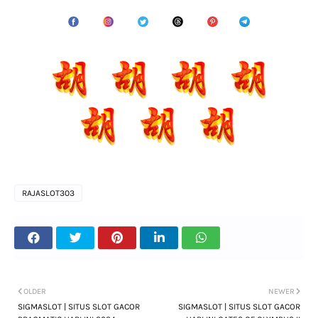
RAJASLOT303
OLDER
NEWER
SIGMASLOT | SITUS SLOT GACOR
SIGMASLOT | SITUS SLOT GACOR