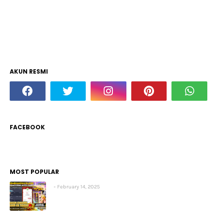
AKUN RESMI
FACEBOOK
MOST POPULAR
February 14, 2025