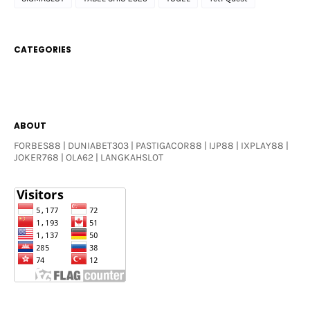
CATEGORIES
ABOUT
FORBES88 | DUNIABET303 | PASTIGACOR88 | IJP88 | IXPLAY88 |
JOKER768 | OLA62 | LANGKAHSLOT