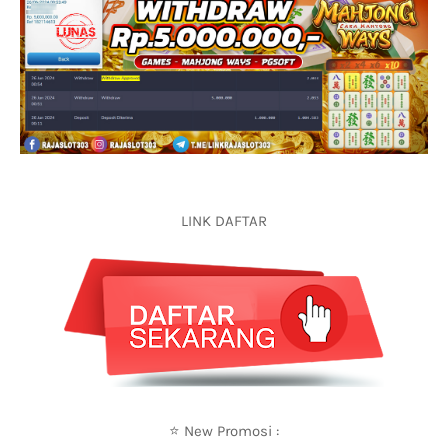
LINK DAFTAR
⭐️ New Promosi :