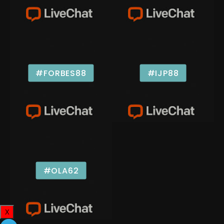
#FORBES88
#IJP88
#OLA62
X