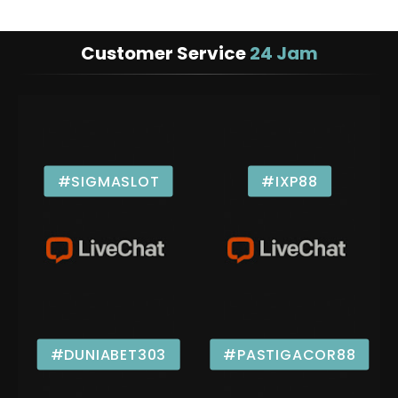
Customer Service
24 Jam
#SIGMASLOT
#IXP88
#DUNIABET303
#PASTIGACOR88