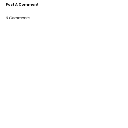
Post A Comment
0 Comments