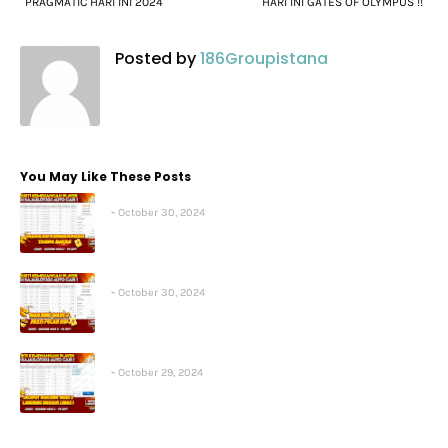
PRAGMATIC HARI INI 2024
HARI INI GATES OF OLYMPUS !!
Posted by
186Groupistana
You May Like These Posts
October 30, 2024
October 30, 2024
October 29, 2024