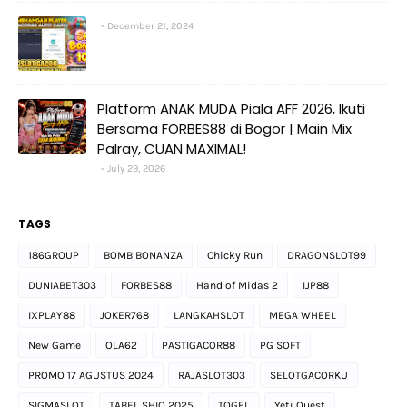
December 21, 2024
Platform ANAK MUDA Piala AFF 2026, Ikuti
Bersama FORBES88 di Bogor | Main Mix
Palray, CUAN MAXIMAL!
July 29, 2026
TAGS
186GROUP
BOMB BONANZA
Chicky Run
DRAGONSLOT99
DUNIABET303
FORBES88
Hand of Midas 2
IJP88
IXPLAY88
JOKER768
LANGKAHSLOT
MEGA WHEEL
New Game
OLA62
PASTIGACOR88
PG SOFT
PROMO 17 AGUSTUS 2024
RAJASLOT303
SELOTGACORKU
SIGMASLOT
TABEL SHIO 2025
TOGEL
Yeti Quest