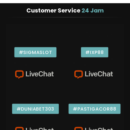
Customer Service
24 Jam
#SIGMASLOT
#IXP88
#DUNIABET303
#PASTIGACOR88