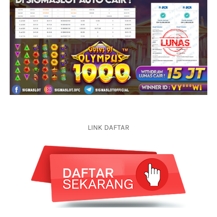
LINK DAFTAR