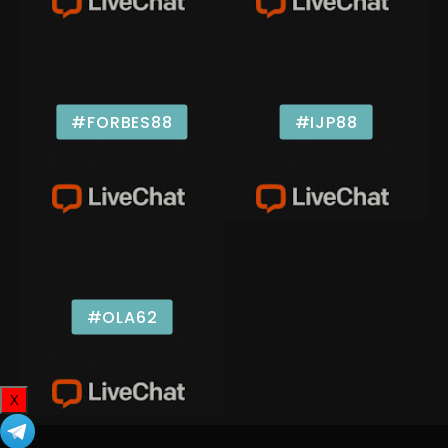
#FORBES88
#IJP88
#OLA62
X