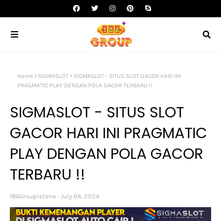
Home
SIGMASLOT
SIGMASLOT - SITUS SLOT GACOR HARI INI
PRAGMATIC PLAY DENGAN POLA GACOR TERBARU !!
SIGMASLOT - SITUS SLOT
GACOR HARI INI PRAGMATIC
PLAY DENGAN POLA GACOR
TERBARU !!
186Groupistana
July 04, 2024