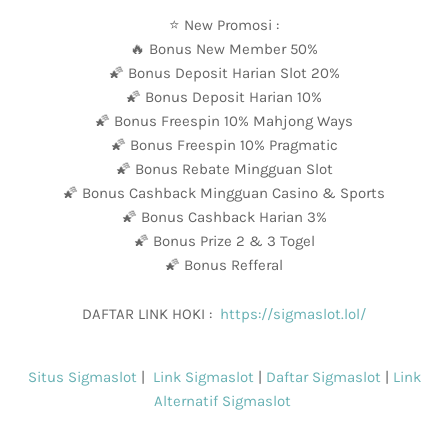
⭐️ New Promosi :
🔥 Bonus New Member 50%
🌠 Bonus Deposit Harian Slot 20%
🌠 Bonus Deposit Harian 10%
🌠 Bonus Freespin 10% Mahjong Ways
🌠 Bonus Freespin 10% Pragmatic
🌠 Bonus Rebate Mingguan Slot
🌠 Bonus Cashback Mingguan Casino & Sports
🌠 Bonus Cashback Harian 3%
🌠 Bonus Prize 2 & 3 Togel
🌠 Bonus Refferal
DAFTAR LINK HOKI :
https://sigmaslot.lol/
Situs Sigmaslot
|
Link Sigmaslot
|
Daftar Sigmaslot
|
Link
Alternatif Sigmaslot