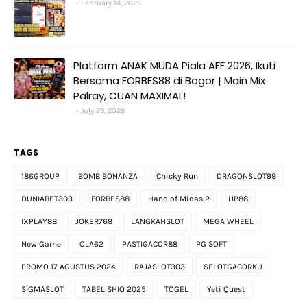
February 14, 2025
Platform ANAK MUDA Piala AFF 2026, Ikuti
Bersama FORBES88 di Bogor | Main Mix
Palray, CUAN MAXIMAL!
July 29, 2026
TAGS
186GROUP
BOMB BONANZA
Chicky Run
DRAGONSLOT99
DUNIABET303
FORBES88
Hand of Midas 2
IJP88
IXPLAY88
JOKER768
LANGKAHSLOT
MEGA WHEEL
New Game
OLA62
PASTIGACOR88
PG SOFT
PROMO 17 AGUSTUS 2024
RAJASLOT303
SELOTGACORKU
SIGMASLOT
TABEL SHIO 2025
TOGEL
Yeti Quest