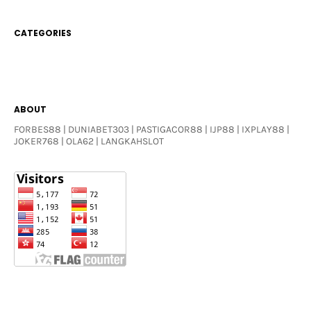
CATEGORIES
ABOUT
FORBES88 | DUNIABET303 | PASTIGACOR88 | IJP88 | IXPLAY88 |
JOKER768 | OLA62 | LANGKAHSLOT