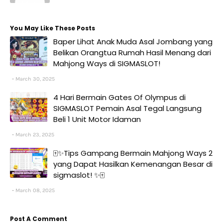
You May Like These Posts
Baper Lihat Anak Muda Asal Jombang yang
Belikan Orangtua Rumah Hasil Menang dari
Mahjong Ways di SIGMASLOT!
March 30, 2025
4 Hari Bermain Gates Of Olympus di
SIGMASLOT Pemain Asal Tegal Langsung
Beli 1 Unit Motor Idaman
March 23, 2025
🀄✨Tips Gampang Bermain Mahjong Ways 2
yang Dapat Hasilkan Kemenangan Besar di
sigmaslot! ✨🀄
March 08, 2025
Post A Comment