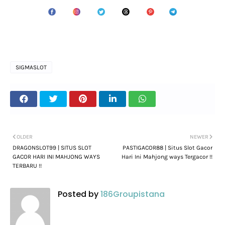
SIGMASLOT
OLDER
NEWER
DRAGONSLOT99 | SITUS SLOT
PASTIGACOR88 | Situs Slot Gacor
GACOR HARI INI MAHJONG WAYS
Hari Ini Mahjong ways Tergacor !!
TERBARU !!
Posted by
186Groupistana