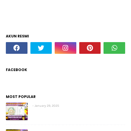
AKUN RESMI
FACEBOOK
MOST POPULAR
January 29, 2025