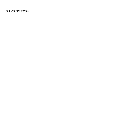
0 Comments