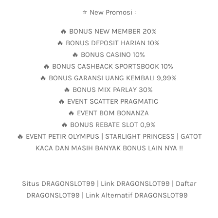
⭐️ New Promosi :
🔥 BONUS NEW MEMBER 20%
🔥 BONUS DEPOSIT HARIAN 10%
🔥 BONUS CASINO 10%
🔥 BONUS CASHBACK SPORTSBOOK 10%
🔥 BONUS GARANSI UANG KEMBALI 9,99%
🔥 BONUS MIX PARLAY 30%
🔥 EVENT SCATTER PRAGMATIC
🔥 EVENT BOM BONANZA
🔥 BONUS REBATE SLOT 0,9%
🔥 EVENT PETIR OLYMPUS | STARLIGHT PRINCESS | GATOT
KACA DAN MASIH BANYAK BONUS LAIN NYA !!
Situs DRAGONSLOT99 | Link DRAGONSLOT99 | Daftar
DRAGONSLOT99 | Link Alternatif DRAGONSLOT99