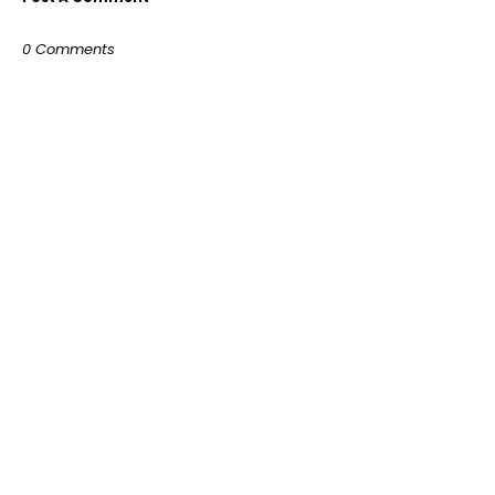
0 Comments