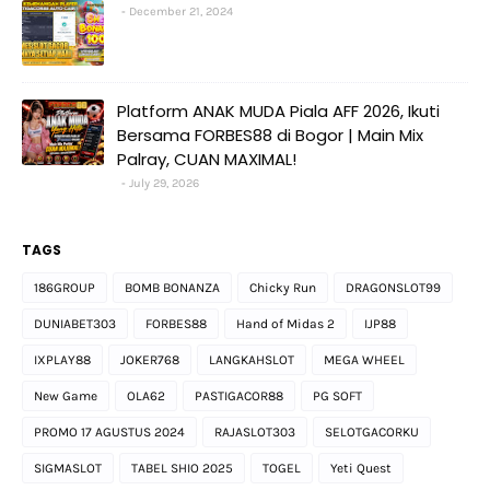
December 21, 2024
Platform ANAK MUDA Piala AFF 2026, Ikuti
Bersama FORBES88 di Bogor | Main Mix
Palray, CUAN MAXIMAL!
July 29, 2026
TAGS
186GROUP
BOMB BONANZA
Chicky Run
DRAGONSLOT99
DUNIABET303
FORBES88
Hand of Midas 2
IJP88
IXPLAY88
JOKER768
LANGKAHSLOT
MEGA WHEEL
New Game
OLA62
PASTIGACOR88
PG SOFT
PROMO 17 AGUSTUS 2024
RAJASLOT303
SELOTGACORKU
SIGMASLOT
TABEL SHIO 2025
TOGEL
Yeti Quest