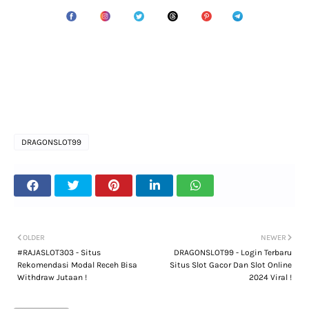
DRAGONSLOT99
OLDER
NEWER
#RAJASLOT303 - Situs
DRAGONSLOT99 - Login Terbaru
Rekomendasi Modal Receh Bisa
Situs Slot Gacor Dan Slot Online
Withdraw Jutaan !
2024 Viral !