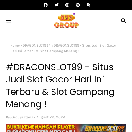
Home
DRAGONSLOT99
#DRAGONSLOT99 - Situs Judi Slot Gacor
Hari Ini Terbaru & Slot Gampang Menang !
#DRAGONSLOT99 - Situs
Judi Slot Gacor Hari Ini
Terbaru & Slot Gampang
Menang !
186Groupistana
August 22, 2024