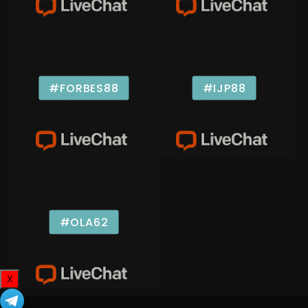
#FORBES88
#IJP88
#OLA62
X