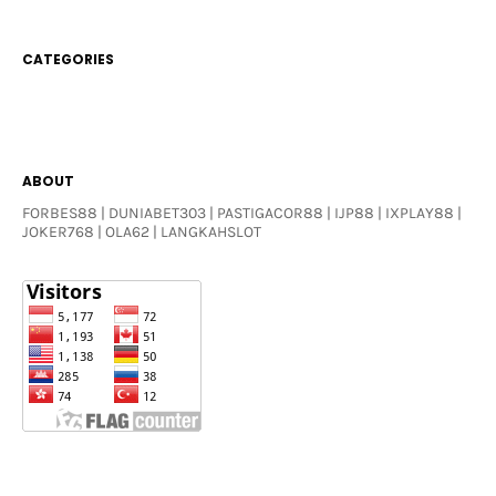
CATEGORIES
ABOUT
FORBES88 | DUNIABET303 | PASTIGACOR88 | IJP88 | IXPLAY88 |
JOKER768 | OLA62 | LANGKAHSLOT