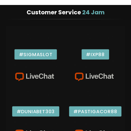
Customer Service
24 Jam
#SIGMASLOT
#IXP88
#DUNIABET303
#PASTIGACOR88