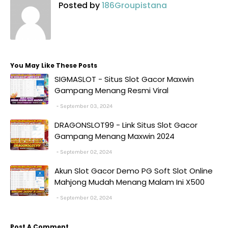
Posted by
186Groupistana
You May Like These Posts
SIGMASLOT - Situs Slot Gacor Maxwin
Gampang Menang Resmi Viral
September 03, 2024
DRAGONSLOT99 - Link Situs Slot Gacor
Gampang Menang Maxwin 2024
September 02, 2024
Akun Slot Gacor Demo PG Soft Slot Online
Mahjong Mudah Menang Malam Ini X500
September 02, 2024
Post A Comment