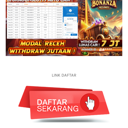
LINK DAFTAR