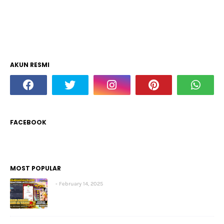
AKUN RESMI
FACEBOOK
MOST POPULAR
February 14, 2025