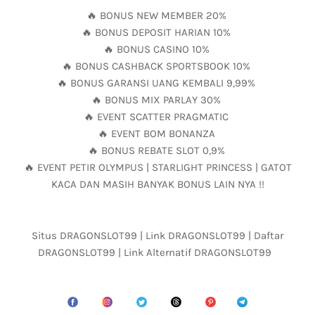
🔥 BONUS NEW MEMBER 20%
🔥 BONUS DEPOSIT HARIAN 10%
🔥 BONUS CASINO 10%
🔥 BONUS CASHBACK SPORTSBOOK 10%
🔥 BONUS GARANSI UANG KEMBALI 9,99%
🔥 BONUS MIX PARLAY 30%
🔥 EVENT SCATTER PRAGMATIC
🔥 EVENT BOM BONANZA
🔥 BONUS REBATE SLOT 0,9%
🔥 EVENT PETIR OLYMPUS | STARLIGHT PRINCESS | GATOT
KACA DAN MASIH BANYAK BONUS LAIN NYA !!
Situs DRAGONSLOT99 | Link DRAGONSLOT99 | Daftar
DRAGONSLOT99 | Link Alternatif DRAGONSLOT99