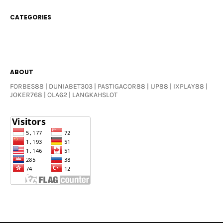
CATEGORIES
ABOUT
FORBES88 | DUNIABET303 | PASTIGACOR88 | IJP88 | IXPLAY88 |
JOKER768 | OLA62 | LANGKAHSLOT