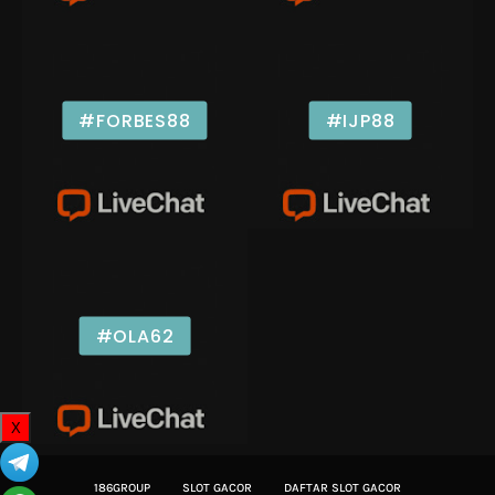
#FORBES88
#IJP88
#OLA62
X
186GROUP
SLOT GACOR
DAFTAR SLOT GACOR