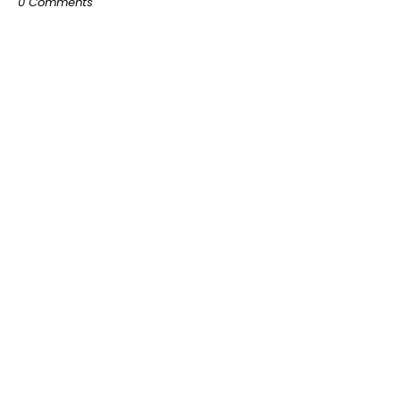
0 Comments