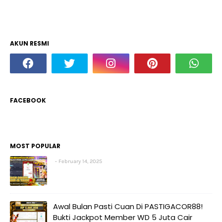
AKUN RESMI
FACEBOOK
MOST POPULAR
February 14, 2025
Awal Bulan Pasti Cuan Di PASTIGACOR88!
Bukti Jackpot Member WD 5 Juta Cair