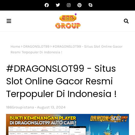
Home
DRAGONSLOT99
#DRAGONSLOT99 - Situs Slot Online Gacor
Resmi Terpopuler Di Indonesia !
#DRAGONSLOT99 - Situs
Slot Online Gacor Resmi
Terpopuler Di Indonesia !
186Groupistana
August 13, 2024