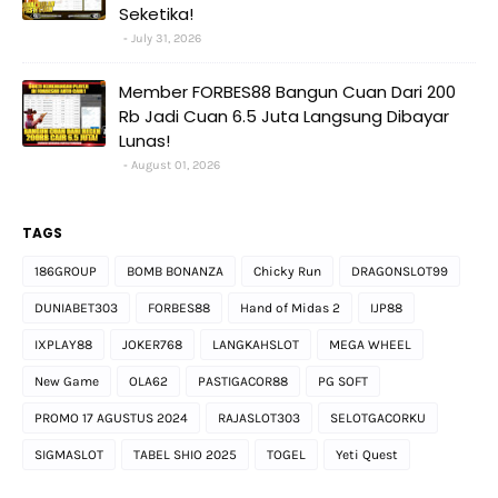
Seketika!
July 31, 2026
Member FORBES88 Bangun Cuan Dari 200
Rb Jadi Cuan 6.5 Juta Langsung Dibayar
Lunas!
August 01, 2026
TAGS
186GROUP
BOMB BONANZA
Chicky Run
DRAGONSLOT99
DUNIABET303
FORBES88
Hand of Midas 2
IJP88
IXPLAY88
JOKER768
LANGKAHSLOT
MEGA WHEEL
New Game
OLA62
PASTIGACOR88
PG SOFT
PROMO 17 AGUSTUS 2024
RAJASLOT303
SELOTGACORKU
SIGMASLOT
TABEL SHIO 2025
TOGEL
Yeti Quest