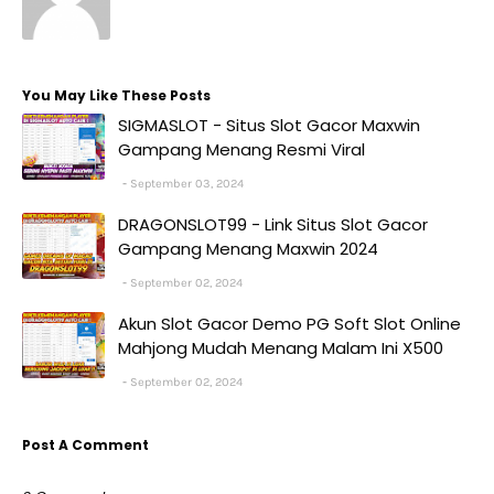
You May Like These Posts
SIGMASLOT - Situs Slot Gacor Maxwin
Gampang Menang Resmi Viral
September 03, 2024
DRAGONSLOT99 - Link Situs Slot Gacor
Gampang Menang Maxwin 2024
September 02, 2024
Akun Slot Gacor Demo PG Soft Slot Online
Mahjong Mudah Menang Malam Ini X500
September 02, 2024
Post A Comment