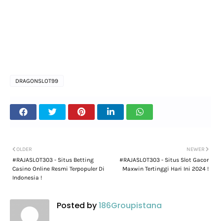
DRAGONSLOT99
OLDER
NEWER
#RAJASLOT303 - Situs Betting
#RAJASLOT303 - Situs Slot Gacor
Casino Online Resmi Terpopuler Di
Maxwin Tertinggi Hari Ini 2024 !
Indonesia !
Posted by
186Groupistana