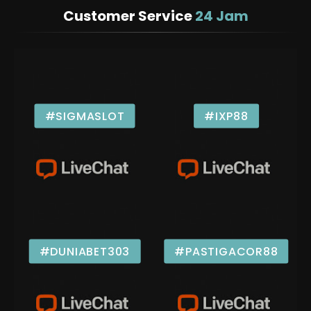
Customer Service
24 Jam
#SIGMASLOT
#IXP88
#DUNIABET303
#PASTIGACOR88