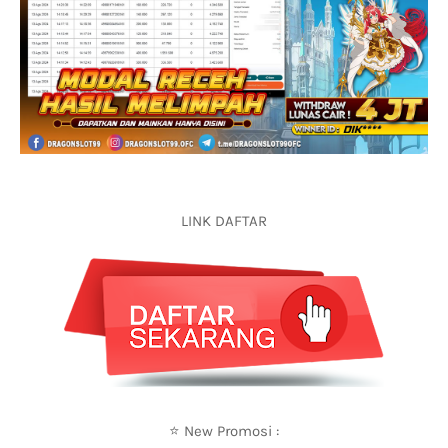
LINK DAFTAR
⭐️ New Promosi :