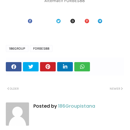
Alternatif FORBES88
186GROUP
FORBES88
OLDER
NEWER
Posted by
186Groupistana