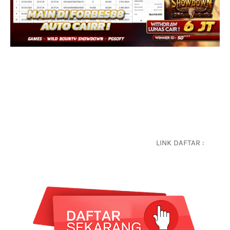
LINK DAFTAR :