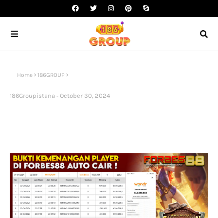
Home
186GROUP
186Groupistana
October 30, 2024