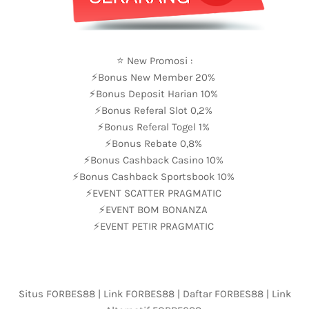
⭐️ New Promosi :
⚡️Bonus New Member 20%
⚡️Bonus Deposit Harian 10%
⚡️Bonus Referal Slot 0,2%
⚡️Bonus Referal Togel 1%
⚡️Bonus Rebate 0,8%
⚡️Bonus Cashback Casino 10%
⚡️Bonus Cashback Sportsbook 10%
⚡️EVENT SCATTER PRAGMATIC
⚡️EVENT BOM BONANZA
⚡️EVENT PETIR PRAGMATIC
Situs FORBES88 | Link FORBES88 | Daftar FORBES88 | Link