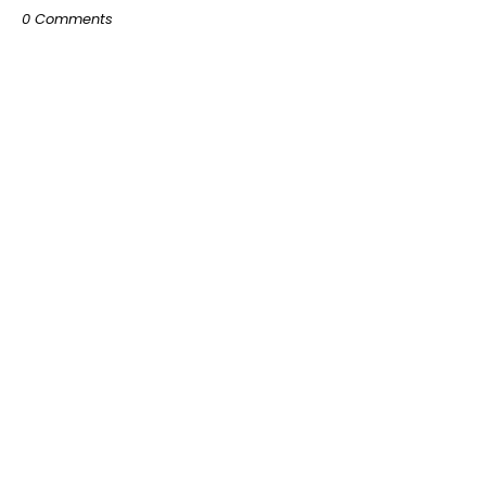
0 Comments