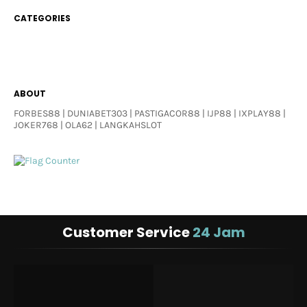
CATEGORIES
ABOUT
FORBES88 | DUNIABET303 | PASTIGACOR88 | IJP88 | IXPLAY88 |
JOKER768 | OLA62 | LANGKAHSLOT
Customer Service
24 Jam