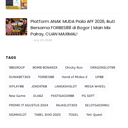
Platform ANAK MUDA Piala AFF 2026, Ikuti
Bersama FORBES88 di Bogor | Main Mix
Palray, CUAN MAXIMAL!
July 29, 2026
TAGS
186GROUP
BOMB BONANZA
Chicky Run
DRAGONSLOT99
DUNIABET303
FORBES88
Hand of Midas 2
IJP88
IXPLAY88
JOKER768
LANGKAHSLOT
MEGA WHEEL
New Game
OLA62
PASTIGACOR88
PG SOFT
PROMO 17 AGUSTUS 2024
RAJASLOT303
SELOTGACORKU
SIGMASLOT
TABEL SHIO 2025
TOGEL
Yeti Quest