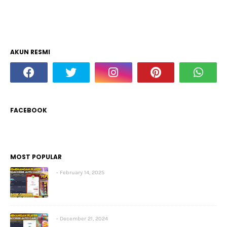
AKUN RESMI
FACEBOOK
MOST POPULAR
February 14, 2025
December 21, 2024