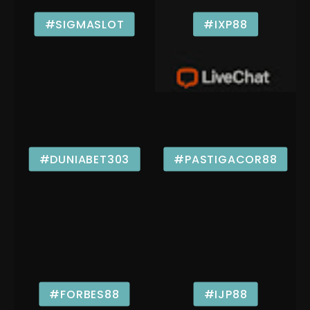
#SIGMASLOT
#IXP88
#DUNIABET303
#PASTIGACOR88
#FORBES88
#IJP88