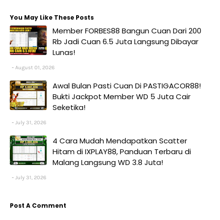
You May Like These Posts
Member FORBES88 Bangun Cuan Dari 200
Rb Jadi Cuan 6.5 Juta Langsung Dibayar
Lunas!
August 01, 2026
Awal Bulan Pasti Cuan Di PASTIGACOR88!
Bukti Jackpot Member WD 5 Juta Cair
Seketika!
July 31, 2026
4 Cara Mudah Mendapatkan Scatter
Hitam di IXPLAY88, Panduan Terbaru di
Malang Langsung WD 3.8 Juta!
July 31, 2026
Post A Comment