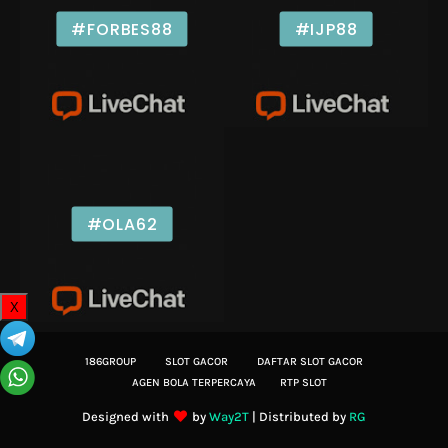
#FORBES88
#IJP88
#OLA62
X
186GROUP
SLOT GACOR
DAFTAR SLOT GACOR
AGEN BOLA TERPERCAYA
RTP SLOT
Designed with
by
Way2T
| Distributed by
RG