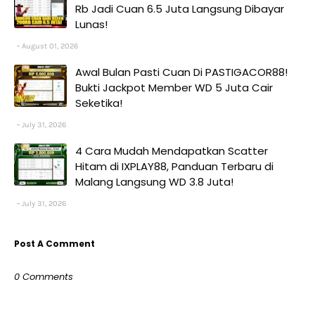
Rb Jadi Cuan 6.5 Juta Langsung Dibayar
Lunas!
August 01, 2026
Awal Bulan Pasti Cuan Di PASTIGACOR88!
Bukti Jackpot Member WD 5 Juta Cair
Seketika!
July 31, 2026
4 Cara Mudah Mendapatkan Scatter
Hitam di IXPLAY88, Panduan Terbaru di
Malang Langsung WD 3.8 Juta!
July 31, 2026
Post A Comment
0 Comments