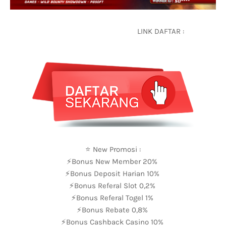
LINK DAFTAR :
⭐️ New Promosi :
⚡️Bonus New Member 20%
⚡️Bonus Deposit Harian 10%
⚡️Bonus Referal Slot 0,2%
⚡️Bonus Referal Togel 1%
⚡️Bonus Rebate 0,8%
⚡️Bonus Cashback Casino 10%