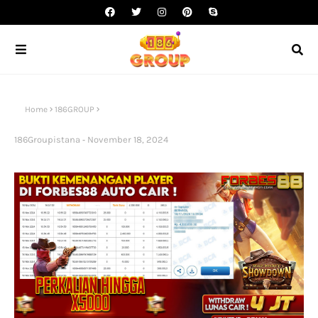
Home
186GROUP
186Groupistana
November 18, 2024