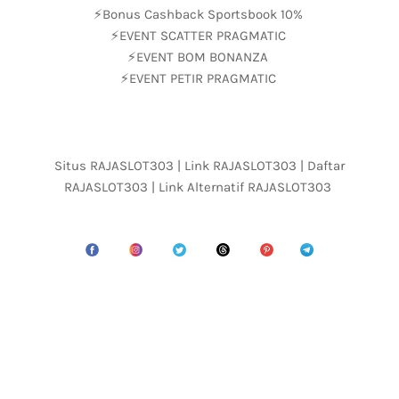
⚡️Bonus Cashback Sportsbook 10%
⚡️EVENT SCATTER PRAGMATIC
⚡️EVENT BOM BONANZA
⚡️EVENT PETIR PRAGMATIC
Situs RAJASLOT303 | Link RAJASLOT303 | Daftar
RAJASLOT303 | Link Alternatif RAJASLOT303