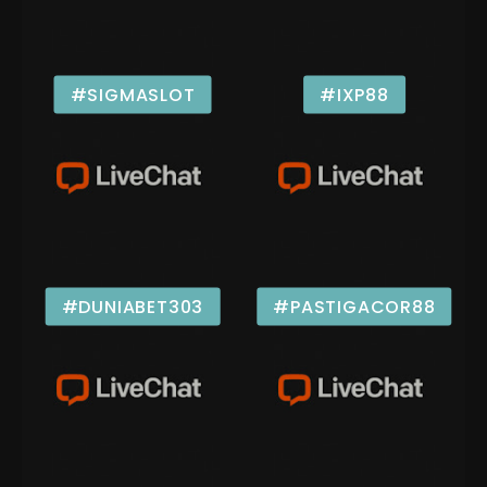
#SIGMASLOT
#IXP88
#DUNIABET303
#PASTIGACOR88