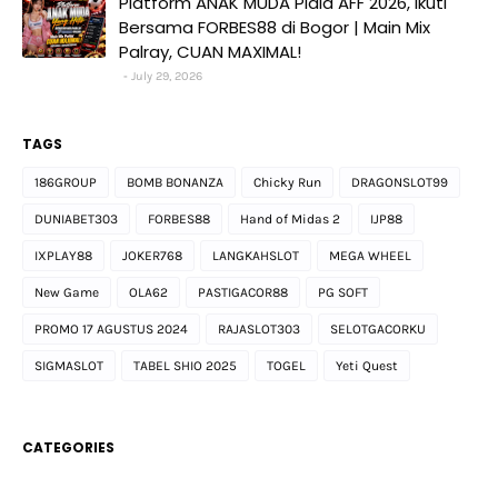
Platform ANAK MUDA Piala AFF 2026, Ikuti
Bersama FORBES88 di Bogor | Main Mix
Palray, CUAN MAXIMAL!
July 29, 2026
TAGS
186GROUP
BOMB BONANZA
Chicky Run
DRAGONSLOT99
DUNIABET303
FORBES88
Hand of Midas 2
IJP88
IXPLAY88
JOKER768
LANGKAHSLOT
MEGA WHEEL
New Game
OLA62
PASTIGACOR88
PG SOFT
PROMO 17 AGUSTUS 2024
RAJASLOT303
SELOTGACORKU
SIGMASLOT
TABEL SHIO 2025
TOGEL
Yeti Quest
CATEGORIES