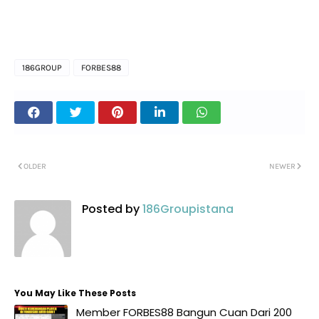
186GROUP
FORBES88
OLDER
NEWER
Posted by
186Groupistana
You May Like These Posts
Member FORBES88 Bangun Cuan Dari 200