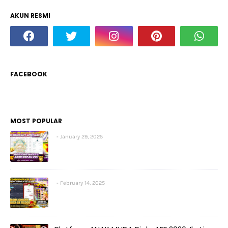
AKUN RESMI
FACEBOOK
MOST POPULAR
January 29, 2025
February 14, 2025