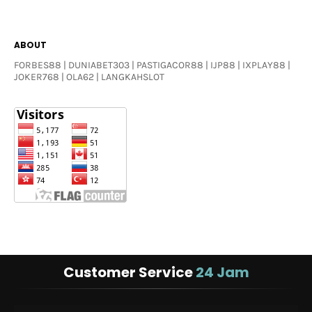
ABOUT
FORBES88 | DUNIABET303 | PASTIGACOR88 | IJP88 | IXPLAY88 |
JOKER768 | OLA62 | LANGKAHSLOT
Customer Service
24 Jam