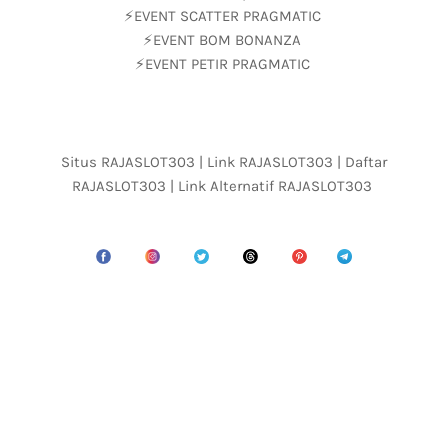
⚡️EVENT SCATTER PRAGMATIC
⚡️EVENT BOM BONANZA
⚡️EVENT PETIR PRAGMATIC
Situs RAJASLOT303 | Link RAJASLOT303 | Daftar
RAJASLOT303 | Link Alternatif RAJASLOT303