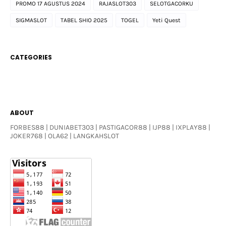
PROMO 17 AGUSTUS 2024
RAJASLOT303
SELOTGACORKU
SIGMASLOT
TABEL SHIO 2025
TOGEL
Yeti Quest
CATEGORIES
ABOUT
FORBES88 | DUNIABET303 | PASTIGACOR88 | IJP88 | IXPLAY88 |
JOKER768 | OLA62 | LANGKAHSLOT