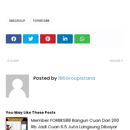
186GROUP
FORBES88
OLDER
NEWER
Posted by
186Groupistana
You May Like These Posts
Member FORBES88 Bangun Cuan Dari 200
Rb Jadi Cuan 6.5 Juta Langsung Dibayar