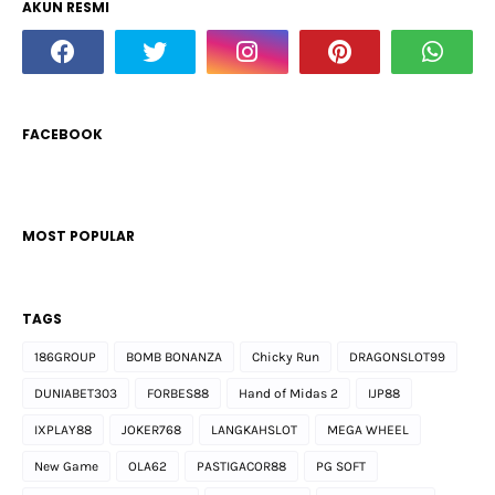
AKUN RESMI
FACEBOOK
MOST POPULAR
TAGS
186GROUP
BOMB BONANZA
Chicky Run
DRAGONSLOT99
DUNIABET303
FORBES88
Hand of Midas 2
IJP88
IXPLAY88
JOKER768
LANGKAHSLOT
MEGA WHEEL
New Game
OLA62
PASTIGACOR88
PG SOFT