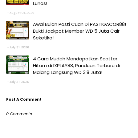
Lunas!
August 01, 2026
Awal Bulan Pasti Cuan Di PASTIGACOR88!
Bukti Jackpot Member WD 5 Juta Cair
Seketika!
July 31, 2026
4 Cara Mudah Mendapatkan Scatter
Hitam di IXPLAY88, Panduan Terbaru di
Malang Langsung WD 3.8 Juta!
July 31, 2026
Post A Comment
0 Comments