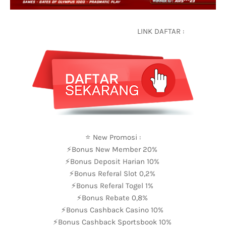
LINK DAFTAR :
⭐️ New Promosi :
⚡️Bonus New Member 20%
⚡️Bonus Deposit Harian 10%
⚡️Bonus Referal Slot 0,2%
⚡️Bonus Referal Togel 1%
⚡️Bonus Rebate 0,8%
⚡️Bonus Cashback Casino 10%
⚡️Bonus Cashback Sportsbook 10%