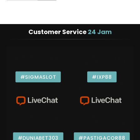
Customer Service
24 Jam
#SIGMASLOT
#IXP88
#DUNIABET303
#PASTIGACOR88