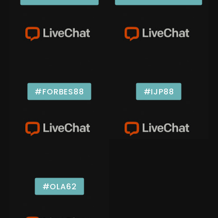
#FORBES88
#IJP88
#OLA62