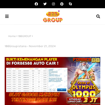
Home
186GROUP
186Groupistana
November 21, 2024