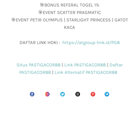
🎯BONUS REFERAL TOGEL 1%
🎯EVENT SCATTER PRAGMATIC
🎯EVENT PETIR OLYMPUS | STARLIGHT PRINCESS | GATOT
KACA
DAFTAR LINK HOKI :
https://atgroup-link.id/PG8
Situs PASTIGACOR88
|
Link PASTIGACOR88
|
Daftar
PASTIGACOR88
|
Link Alternatif PASTIGACOR88