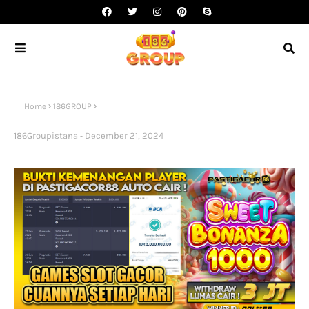
Home
186GROUP
186Groupistana
December 21, 2024