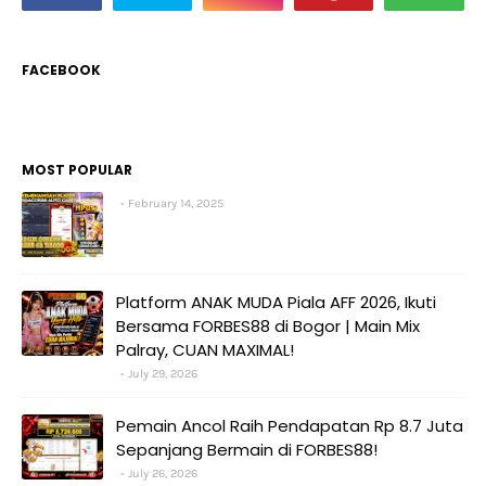
FACEBOOK
MOST POPULAR
February 14, 2025
Platform ANAK MUDA Piala AFF 2026, Ikuti
Bersama FORBES88 di Bogor | Main Mix
Palray, CUAN MAXIMAL!
July 29, 2026
Pemain Ancol Raih Pendapatan Rp 8.7 Juta
Sepanjang Bermain di FORBES88!
July 26, 2026