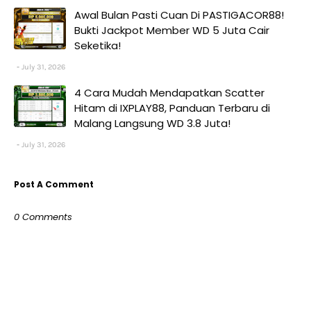
Awal Bulan Pasti Cuan Di PASTIGACOR88!
Bukti Jackpot Member WD 5 Juta Cair
Seketika!
July 31, 2026
4 Cara Mudah Mendapatkan Scatter
Hitam di IXPLAY88, Panduan Terbaru di
Malang Langsung WD 3.8 Juta!
July 31, 2026
Post A Comment
0 Comments