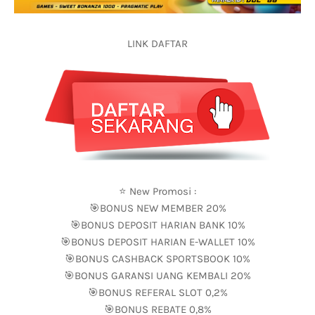
LINK DAFTAR
⭐️ New Promosi :
🎯BONUS NEW MEMBER 20%
🎯BONUS DEPOSIT HARIAN BANK 10%
🎯BONUS DEPOSIT HARIAN E-WALLET 10%
🎯BONUS CASHBACK SPORTSBOOK 10%
🎯BONUS GARANSI UANG KEMBALI 20%
🎯BONUS REFERAL SLOT 0,2%
🎯BONUS REBATE 0,8%