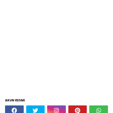
AKUN RESMI