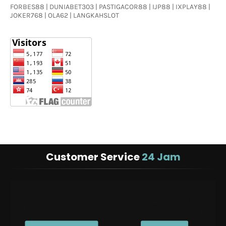
FORBES88 | DUNIABET303 | PASTIGACOR88 | IJP88 | IXPLAY88 |
JOKER768 | OLA62 | LANGKAHSLOT
Customer Service
24 Jam