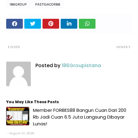
186GROUP
PASTIGACOR88
OLDER
NEWER
Posted by
186Groupistana
You May Like These Posts
Member FORBES88 Bangun Cuan Dari 200
Rb Jadi Cuan 6.5 Juta Langsung Dibayar
Lunas!
August 01, 2026