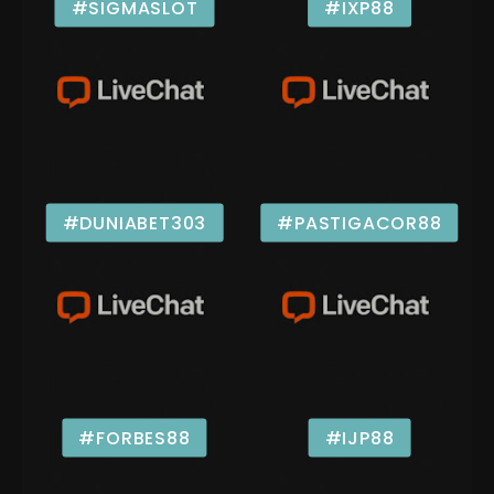
#SIGMASLOT
#IXP88
#DUNIABET303
#PASTIGACOR88
#FORBES88
#IJP88