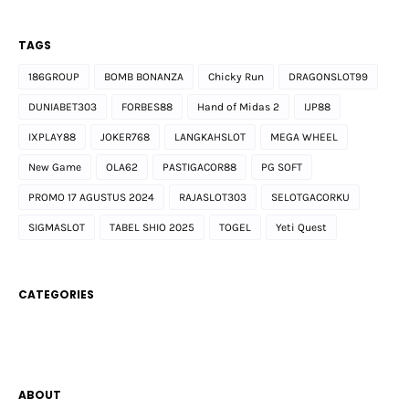
TAGS
186GROUP
BOMB BONANZA
Chicky Run
DRAGONSLOT99
DUNIABET303
FORBES88
Hand of Midas 2
IJP88
IXPLAY88
JOKER768
LANGKAHSLOT
MEGA WHEEL
New Game
OLA62
PASTIGACOR88
PG SOFT
PROMO 17 AGUSTUS 2024
RAJASLOT303
SELOTGACORKU
SIGMASLOT
TABEL SHIO 2025
TOGEL
Yeti Quest
CATEGORIES
ABOUT