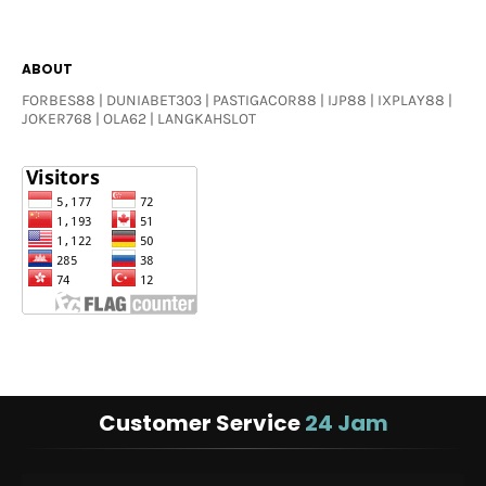
ABOUT
FORBES88 | DUNIABET303 | PASTIGACOR88 | IJP88 | IXPLAY88 |
JOKER768 | OLA62 | LANGKAHSLOT
Customer Service
24 Jam