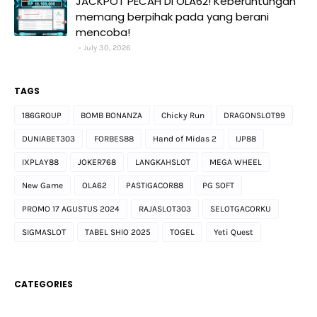
JACKPOT PECAH DI OLA62! Keberuntungan
memang berpihak pada yang berani
mencoba!
July 30, 2026
TAGS
186GROUP
BOMB BONANZA
Chicky Run
DRAGONSLOT99
DUNIABET303
FORBES88
Hand of Midas 2
IJP88
IXPLAY88
JOKER768
LANGKAHSLOT
MEGA WHEEL
New Game
OLA62
PASTIGACOR88
PG SOFT
PROMO 17 AGUSTUS 2024
RAJASLOT303
SELOTGACORKU
SIGMASLOT
TABEL SHIO 2025
TOGEL
Yeti Quest
CATEGORIES