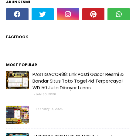
AKUN RESMI
FACEBOOK
MOST POPULAR
PASTIGACOR88: Link Pasti Gacor Resmi &
Bandar Situs Toto Togel 4d Terpercaya!
WD 50 Juta Dibayar Lunas.
July 30, 2026
February 14, 2025