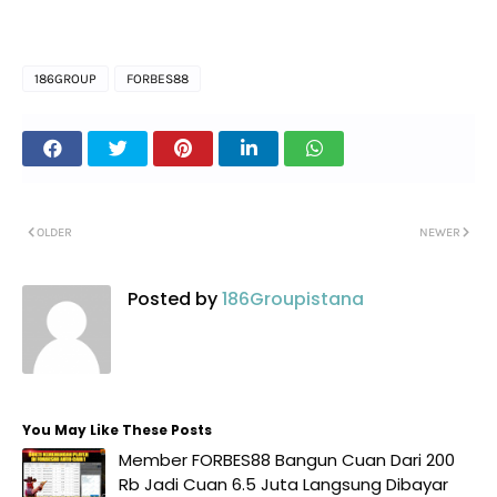
186GROUP
FORBES88
OLDER
NEWER
Posted by
186Groupistana
You May Like These Posts
Member FORBES88 Bangun Cuan Dari 200
Rb Jadi Cuan 6.5 Juta Langsung Dibayar