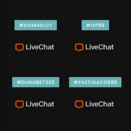
#SIGMASLOT
#IXP88
#DUNIABET303
#PASTIGACOR88