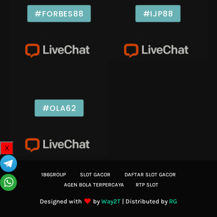
#FORBES88
#IJP88
#OLA62
X
186GROUP
SLOT GACOR
DAFTAR SLOT GACOR
AGEN BOLA TERPERCAYA
RTP SLOT
Designed with
by
Way2T
| Distributed by
RG