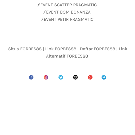
⚡️EVENT SCATTER PRAGMATIC
⚡️EVENT BOM BONANZA
⚡️EVENT PETIR PRAGMATIC
Situs FORBES88 | Link FORBES88 | Daftar FORBES88 | Link
Alternatif FORBES88