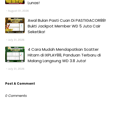
Lunas!
August 01, 2026
Awal Bulan Pasti Cuan Di PASTIGACOR88!
Bukti Jackpot Member WD 5 Juta Cair
Seketika!
July 31, 2026
4 Cara Mudah Mendapatkan Scatter
Hitam di IXPLAY88, Panduan Terbaru di
Malang Langsung WD 3.8 Juta!
July 31, 2026
Post A Comment
0 Comments