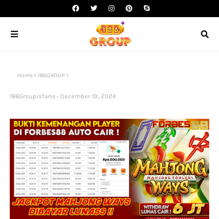
Home
186GROUP
186Groupistana
December 19, 2024