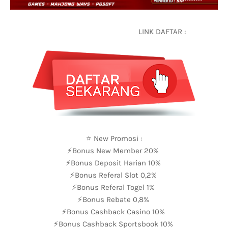
LINK DAFTAR :
⭐️ New Promosi :
⚡️Bonus New Member 20%
⚡️Bonus Deposit Harian 10%
⚡️Bonus Referal Slot 0,2%
⚡️Bonus Referal Togel 1%
⚡️Bonus Rebate 0,8%
⚡️Bonus Cashback Casino 10%
⚡️Bonus Cashback Sportsbook 10%