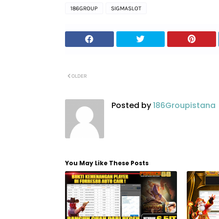
186GROUP
SIGMASLOT
OLDER
Posted by
186Groupistana
You May Like These Posts