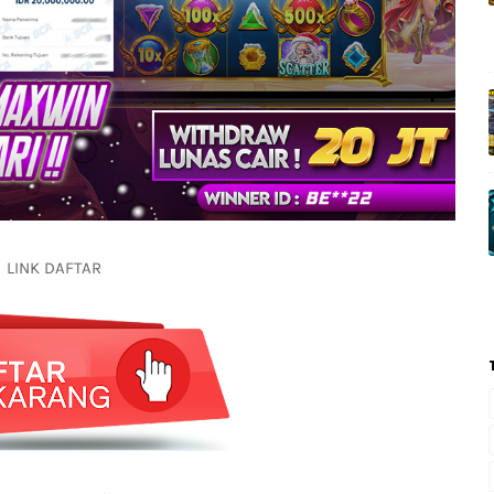
LINK DAFTAR