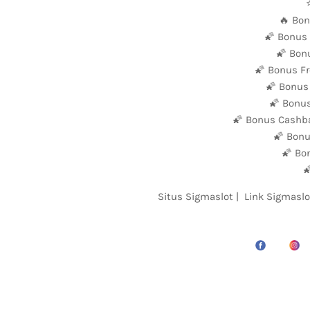
🔥 Bo
🌠 Bonus 
🌠 Bon
🌠 Bonus F
🌠 Bonus
🌠 Bonu
🌠 Bonus Cashb
🌠 Bonu
🌠 Bo

Situs Sigmaslot | Link Sigmaslot