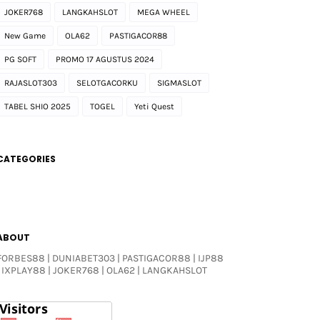
JOKER768
LANGKAHSLOT
MEGA WHEEL
New Game
OLA62
PASTIGACOR88
PG SOFT
PROMO 17 AGUSTUS 2024
RAJASLOT303
SELOTGACORKU
SIGMASLOT
TABEL SHIO 2025
TOGEL
Yeti Quest
CATEGORIES
ABOUT
FORBES88 | DUNIABET303 | PASTIGACOR88 | IJP88
| IXPLAY88 | JOKER768 | OLA62 | LANGKAHSLOT