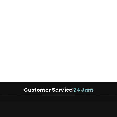
Customer Service
24 Jam