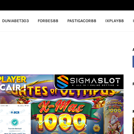
DUNIABET303
FORBES88
PASTIGACOR88
IXPLAY88