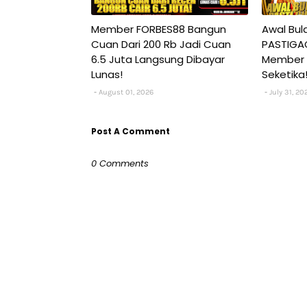
Member FORBES88 Bangun
Awal Bul
Cuan Dari 200 Rb Jadi Cuan
PASTIGAC
6.5 Juta Langsung Dibayar
Member 
Lunas!
Seketika
August 01, 2026
July 31, 20
Post A Comment
0 Comments