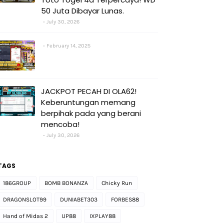
50 Juta Dibayar Lunas.
July 30, 2026
February 14, 2025
JACKPOT PECAH DI OLA62!
Keberuntungan memang
berpihak pada yang berani
mencoba!
July 30, 2026
TAGS
186GROUP
BOMB BONANZA
Chicky Run
DRAGONSLOT99
DUNIABET303
FORBES88
Hand of Midas 2
IJP88
IXPLAY88