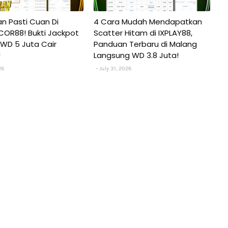
an Pasti Cuan Di
4 Cara Mudah Mendapatkan
OR88! Bukti Jackpot
Scatter Hitam di IXPLAY88,
WD 5 Juta Cair
Panduan Terbaru di Malang
!
Langsung WD 3.8 Juta!
26
July 31, 2026