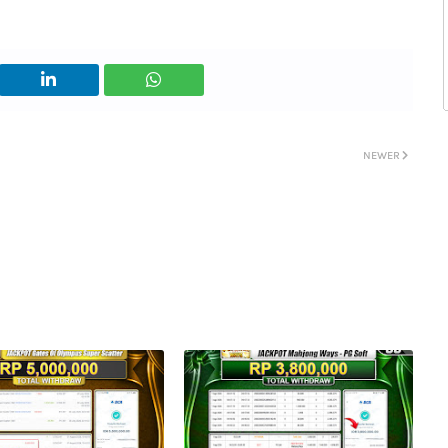
NEWER