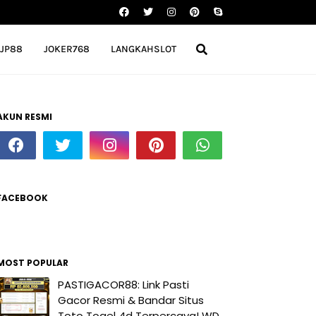
IJP88
JOKER768
LANGKAHSLOT
AKUN RESMI
FACEBOOK
MOST POPULAR
PASTIGACOR88: Link Pasti
Gacor Resmi & Bandar Situs
Toto Togel 4d Terpercaya! WD