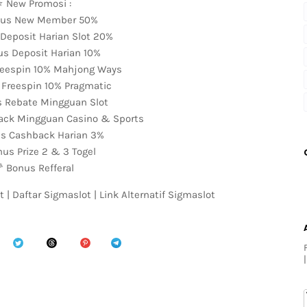
⭐️ New Promosi :
nus New Member 50%
Deposit Harian Slot 20%
us Deposit Harian 10%
reespin 10% Mahjong Ways
 Freespin 10% Pragmatic
s Rebate Mingguan Slot
ack Mingguan Casino & Sports
s Cashback Harian 3%
nus Prize 2 & 3 Togel
 Bonus Refferal
 | Daftar Sigmaslot | Link Alternatif Sigmaslot