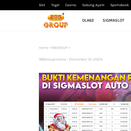
Slot
Togel
Casino
Sabung Ayam
Sportsbook
OLA62
SIGMASLOT
Home
186GROUP
186Groupistana
December 31, 2024