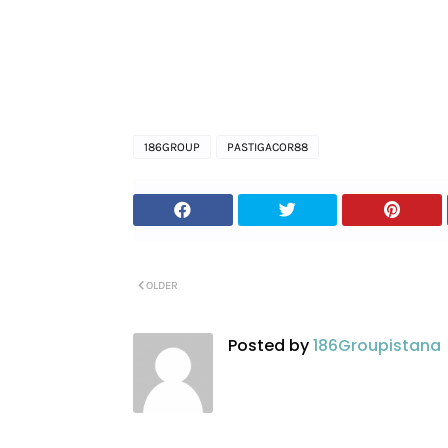
186GROUP
PASTIGACOR88
OLDER
Posted by
186Groupistana