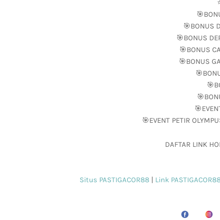
🎯BON
🎯BONUS D
🎯BONUS DEP
🎯BONUS C
🎯BONUS GA
🎯BONU
🎯B
🎯BON
🎯EVEN
🎯EVENT PETIR OLYMPUS
DAFTAR LINK HOK
Situs PASTIGACOR88
|
Link PASTIGACOR8