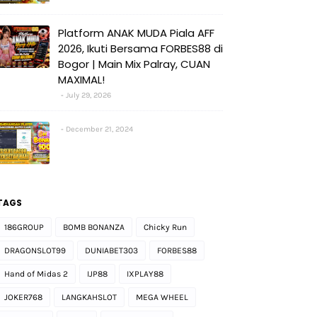
Platform ANAK MUDA Piala AFF
2026, Ikuti Bersama FORBES88 di
Bogor | Main Mix Palray, CUAN
MAXIMAL!
July 29, 2026
December 21, 2024
TAGS
186GROUP
BOMB BONANZA
Chicky Run
DRAGONSLOT99
DUNIABET303
FORBES88
Hand of Midas 2
IJP88
IXPLAY88
JOKER768
LANGKAHSLOT
MEGA WHEEL