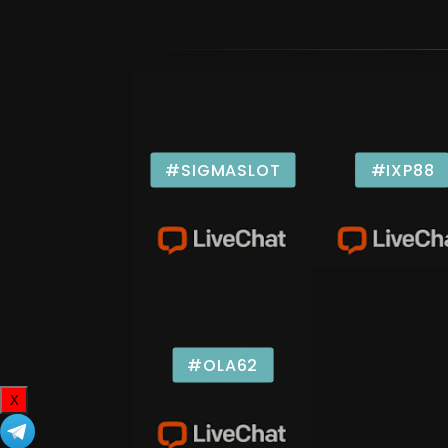
#SIGMASLOT
#IXP88
#OLA62
X