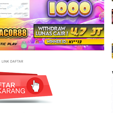
LINK DAFTAR