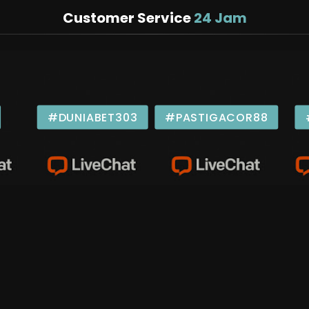
Customer Service
24 Jam
#DUNIABET303
#PASTIGACOR88