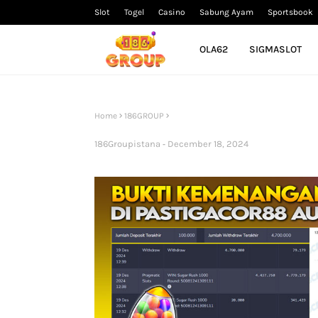
Slot
Togel
Casino
Sabung Ayam
Sportsbook
OLA62
SIGMASLOT
Home
186GROUP
186Groupistana
December 18, 2024