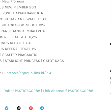
⭐️ New Promosi :
US NEW MEMBER 20%
EPOSIT HARIAN BANK 10%
OSIT HARIAN E-WALLET 10%
ASHBACK SPORTSBOOK 10%
RANSI UANG KEMBALI 20%
S REFERAL SLOT 0,2%
ONUS REBATE 0,8%
US REFERAL TOGEL 1%
T SCATTER PRAGMATIC
 | STARLIGHT PRINCESS | GATOT KACA
I :
https://atgroup-link.id/PG8
8
|
Daftar PASTIGACOR88
|
Link Alternatif PASTIGACOR88