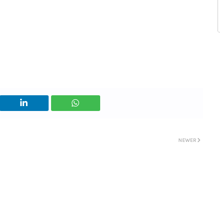
NEWER