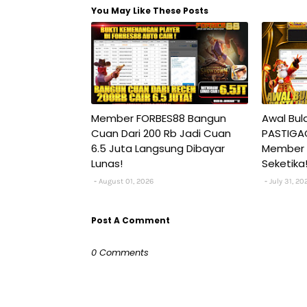
You May Like These Posts
Member FORBES88 Bangun
Awal Bul
Cuan Dari 200 Rb Jadi Cuan
PASTIGAC
6.5 Juta Langsung Dibayar
Member 
Lunas!
Seketika
August 01, 2026
July 31, 20
Post A Comment
0 Comments