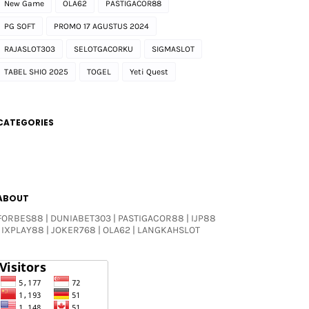
New Game
OLA62
PASTIGACOR88
PG SOFT
PROMO 17 AGUSTUS 2024
RAJASLOT303
SELOTGACORKU
SIGMASLOT
TABEL SHIO 2025
TOGEL
Yeti Quest
CATEGORIES
ABOUT
FORBES88 | DUNIABET303 | PASTIGACOR88 | IJP88
| IXPLAY88 | JOKER768 | OLA62 | LANGKAHSLOT