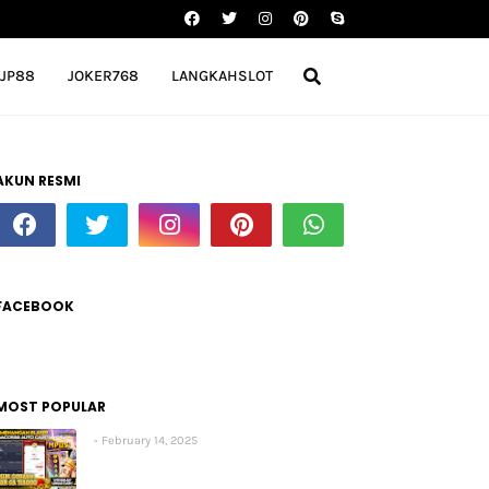
IJP88
JOKER768
LANGKAHSLOT
AKUN RESMI
FACEBOOK
MOST POPULAR
February 14, 2025