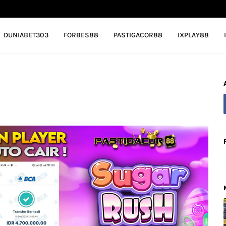
DUNIABET303
FORBES88
PASTIGACOR88
IXPLAY88