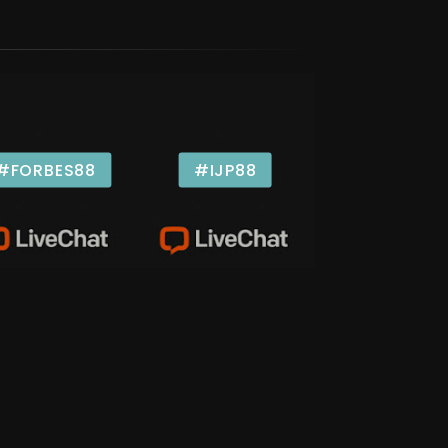
#FORBES88
#IJP88