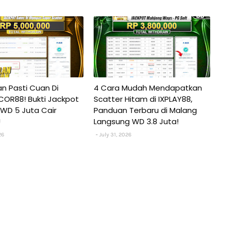
an Pasti Cuan Di
4 Cara Mudah Mendapatkan
OR88! Bukti Jackpot
Scatter Hitam di IXPLAY88,
WD 5 Juta Cair
Panduan Terbaru di Malang
!
Langsung WD 3.8 Juta!
26
July 31, 2026