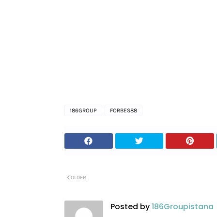
186GROUP
FORBES88
OLDER
Posted by
186Groupistana