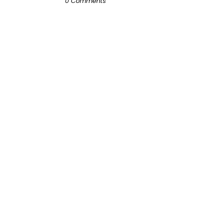
0 Comments