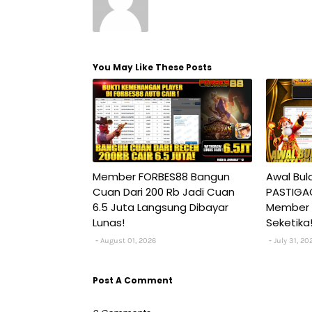
You May Like These Posts
Member FORBES88 Bangun
Awal Bul
Cuan Dari 200 Rb Jadi Cuan
PASTIGAC
6.5 Juta Langsung Dibayar
Member 
Lunas!
Seketika
August 01, 2026
July 31, 20
Post A Comment