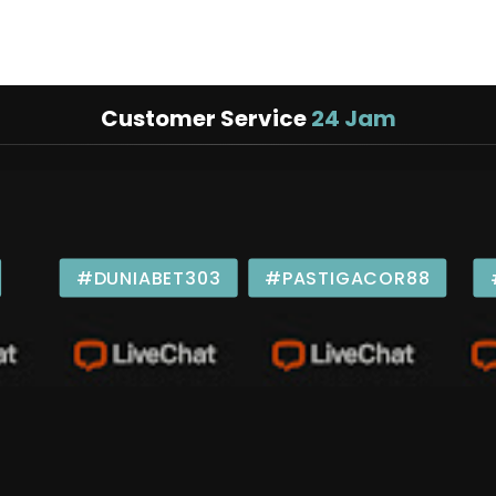
Customer Service
24 Jam
#DUNIABET303
#PASTIGACOR88