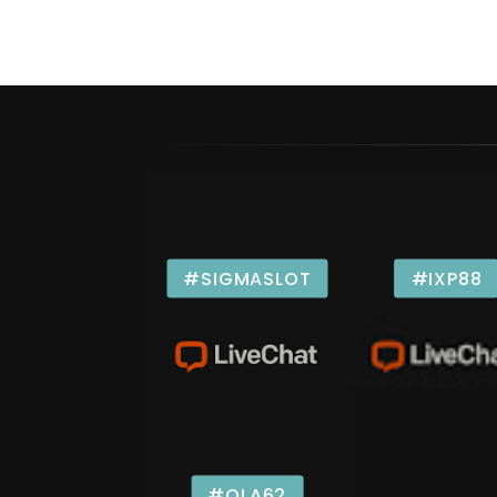
#SIGMASLOT
#IXP88
#OLA62