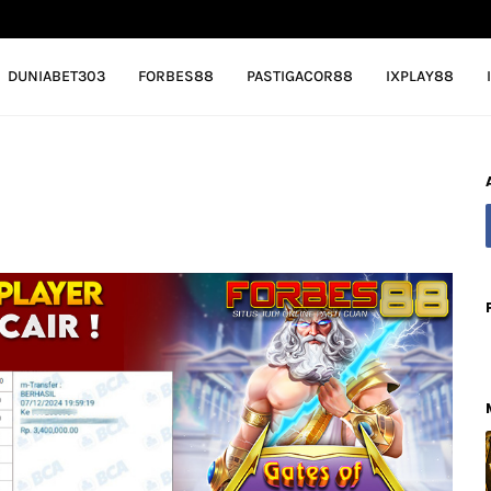
DUNIABET303
FORBES88
PASTIGACOR88
IXPLAY88