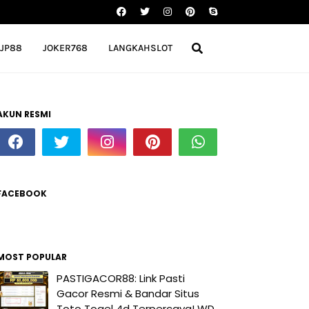
IJP88
JOKER768
LANGKAHSLOT
AKUN RESMI
FACEBOOK
MOST POPULAR
PASTIGACOR88: Link Pasti
Gacor Resmi & Bandar Situs
Toto Togel 4d Terpercaya! WD