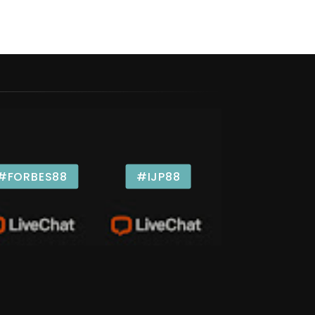
#FORBES88
#IJP88