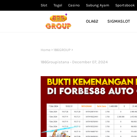
Slot
Togel
Casino
Sabung Ayam
Sportsbook
OLA62
SIGMASLOT
Home
186GROUP
186Groupistana
December 07, 2024