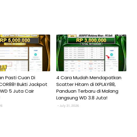
an Pasti Cuan Di
4 Cara Mudah Mendapatkan
OR88! Bukti Jackpot
Scatter Hitam di IXPLAY88,
WD 5 Juta Cair
Panduan Terbaru di Malang
!
Langsung WD 3.8 Juta!
26
July 31, 2026