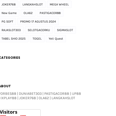
JOKER768
LANGKAHSLOT
MEGA WHEEL
New Game
OLA62
PASTIGACOR88
PG SOFT
PROMO 17 AGUSTUS 2024
RAJASLOT303
SELOTGACORKU
SIGMASLOT
TABEL SHIO 2025
TOGEL
Yeti Quest
CATEGORIES
ABOUT
FORBES88 | DUNIABET303 | PASTIGACOR88 | IJP88
| IXPLAY88 | JOKER768 | OLA62 | LANGKAHSLOT