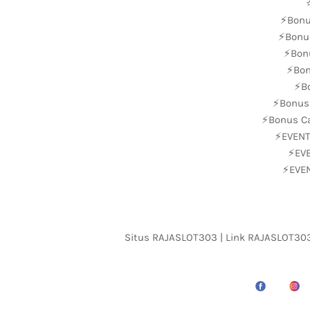
⚡️Bon
⚡️Bonu
⚡️Bon
⚡️Bo
⚡️B
⚡️Bonus
⚡️Bonus C
⚡️EVEN
⚡️E
⚡️EVE
Situs RAJASLOT303 | Link RAJASLOT303