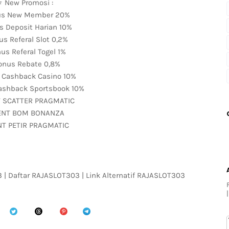
⭐️ New Promosi :
us New Member 20%
s Deposit Harian 10%
us Referal Slot 0,2%
nus Referal Togel 1%
onus Rebate 0,8%
 Cashback Casino 10%
ashback Sportsbook 10%
T SCATTER PRAGMATIC
VENT BOM BONANZA
NT PETIR PRAGMATIC
 | Daftar RAJASLOT303 | Link Alternatif RAJASLOT303