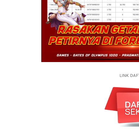
LINK DAFTAR