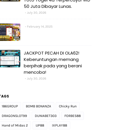
50 Juta Dibayar Lunas.
July 30, 2026
February 14, 2025
JACKPOT PECAH DI OLA62!
Keberuntungan memang
berpihak pada yang berani
mencoba!
July 30, 2026
TAGS
186GROUP
BOMB BONANZA
Chicky Run
DRAGONSLOT99
DUNIABET303
FORBES88
Hand of Midas 2
IJP88
IXPLAY88