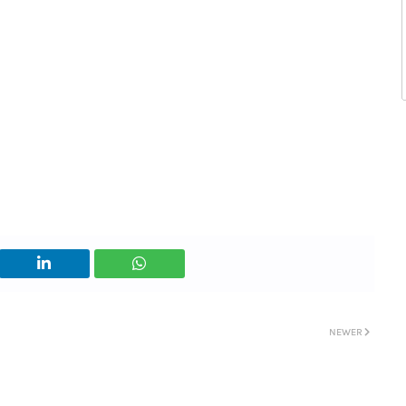
NEWER