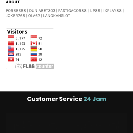
ABOUT
FORBES88 | DUNIABET303 | PASTIGACOR88 | IJP88 | IXPLAY88 |
JOKER768 | OLA62 | LANGKAHSLOT
Customer Service
24 Jam