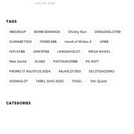
July 30, 2026
TAGS
186GROUP
BOMB BONANZA
Chicky Run
DRAGONSLOT99
DUNIABET303
FORBES88
Hand of Midas 2
IJP88
IXPLAY88
JOKER768
LANGKAHSLOT
MEGA WHEEL
New Game
OLA62
PASTIGACOR88
PG SOFT
PROMO 17 AGUSTUS 2024
RAJASLOT303
SELOTGACORKU
SIGMASLOT
TABEL SHIO 2025
TOGEL
Yeti Quest
CATEGORIES