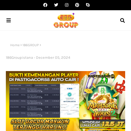
Home
186GROUP
186Groupistana
December 05, 2024