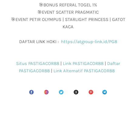
🎯BONUS REFERAL TOGEL 1%
🎯EVENT SCATTER PRAGMATIC
🎯EVENT PETIR OLYMPUS | STARLIGHT PRINCESS | GATOT
KACA
DAFTAR LINK HOKI :
https://atgroup-link.id/PG8
Situs PASTIGACOR88
|
Link PASTIGACOR88
|
Daftar
PASTIGACOR88
|
Link Alternatif PASTIGACOR88