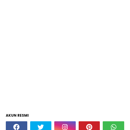
AKUN RESMI