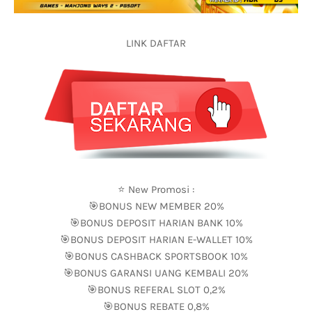
LINK DAFTAR
⭐️ New Promosi :
🎯BONUS NEW MEMBER 20%
🎯BONUS DEPOSIT HARIAN BANK 10%
🎯BONUS DEPOSIT HARIAN E-WALLET 10%
🎯BONUS CASHBACK SPORTSBOOK 10%
🎯BONUS GARANSI UANG KEMBALI 20%
🎯BONUS REFERAL SLOT 0,2%
🎯BONUS REBATE 0,8%