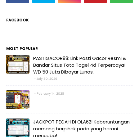
FACEBOOK
MOST POPULAR
PASTIGACOR88: Link Pasti Gacor Resmi &
Bandar Situs Toto Togel 4d Terpercaya!
WD 50 Juta Dibayar Lunas.
July 30, 2026
February 14, 2025
JACKPOT PECAH DI OLA62! Keberuntungan
memang berpihak pada yang berani
mencoba!