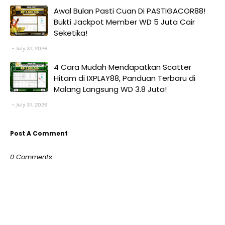
Awal Bulan Pasti Cuan Di PASTIGACOR88!
Bukti Jackpot Member WD 5 Juta Cair
Seketika!
July 31, 2026
4 Cara Mudah Mendapatkan Scatter
Hitam di IXPLAY88, Panduan Terbaru di
Malang Langsung WD 3.8 Juta!
July 31, 2026
Post A Comment
0 Comments