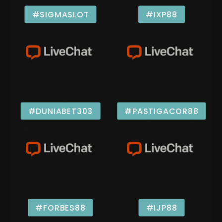
#SIGMASLOT
#IXP88
#DUNIABET303
#PASTIGACOR88
#FORBES88
#IJP88