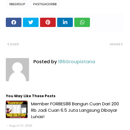
186GROUP
PASTIGACOR88
OLDER
NEWER
Posted by
186Groupistana
You May Like These Posts
Member FORBES88 Bangun Cuan Dari 200
Rb Jadi Cuan 6.5 Juta Langsung Dibayar
Lunas!
August 01, 2026