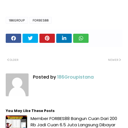
186GROUP
FORBES88
OLDER
NEWER
Posted by
186Groupistana
You May Like These Posts
Member FORBES88 Bangun Cuan Dari 200
Rb Jadi Cuan 6.5 Juta Langsung Dibayar