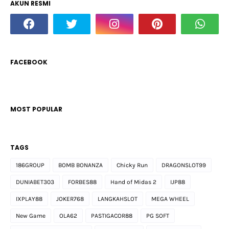
AKUN RESMI
FACEBOOK
MOST POPULAR
TAGS
186GROUP
BOMB BONANZA
Chicky Run
DRAGONSLOT99
DUNIABET303
FORBES88
Hand of Midas 2
IJP88
IXPLAY88
JOKER768
LANGKAHSLOT
MEGA WHEEL
New Game
OLA62
PASTIGACOR88
PG SOFT