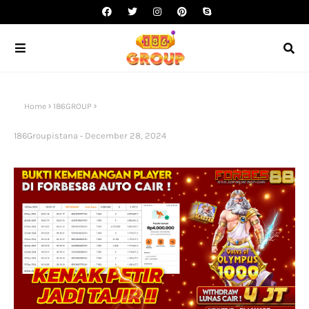
Home
186GROUP
186Groupistana
December 28, 2024