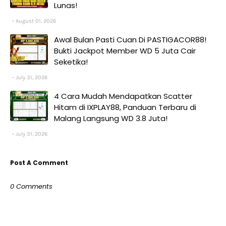
Lunas!
August 01, 2026
Awal Bulan Pasti Cuan Di PASTIGACOR88!
Bukti Jackpot Member WD 5 Juta Cair
Seketika!
July 31, 2026
4 Cara Mudah Mendapatkan Scatter
Hitam di IXPLAY88, Panduan Terbaru di
Malang Langsung WD 3.8 Juta!
July 31, 2026
Post A Comment
0 Comments