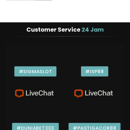
Customer Service
24 Jam
#SIGMASLOT
#IXP88
#DUNIABET303
#PASTIGACOR88