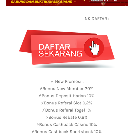
LINK DAFTAR :
⭐️ New Promosi :
⚡️Bonus New Member 20%
⚡️Bonus Deposit Harian 10%
⚡️Bonus Referal Slot 0,2%
⚡️Bonus Referal Togel 1%
⚡️Bonus Rebate 0,8%
⚡️Bonus Cashback Casino 10%
⚡️Bonus Cashback Sportsbook 10%