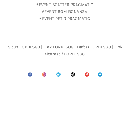
⚡️EVENT SCATTER PRAGMATIC
⚡️EVENT BOM BONANZA
⚡️EVENT PETIR PRAGMATIC
Situs FORBES88 | Link FORBES88 | Daftar FORBES88 | Link
Alternatif FORBES88