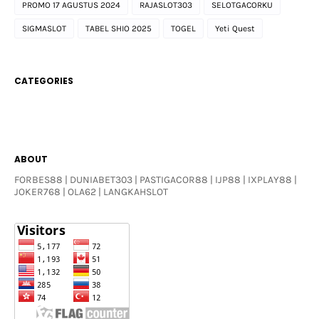
PROMO 17 AGUSTUS 2024
RAJASLOT303
SELOTGACORKU
SIGMASLOT
TABEL SHIO 2025
TOGEL
Yeti Quest
CATEGORIES
ABOUT
FORBES88 | DUNIABET303 | PASTIGACOR88 | IJP88 | IXPLAY88 |
JOKER768 | OLA62 | LANGKAHSLOT