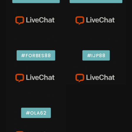
#FORBES88
#IJP88
#OLA62