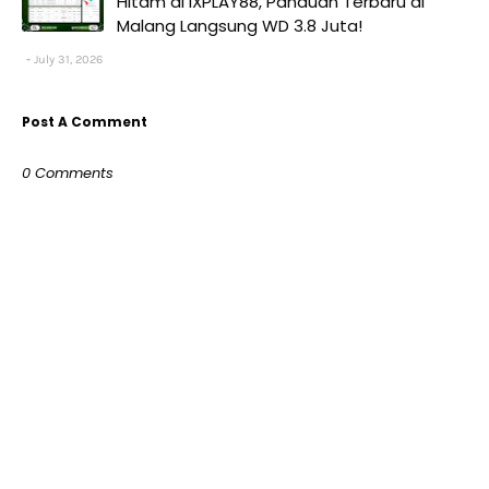
Hitam di IXPLAY88, Panduan Terbaru di
Malang Langsung WD 3.8 Juta!
July 31, 2026
Post A Comment
0 Comments