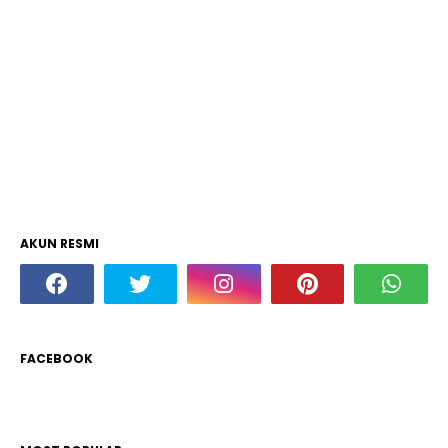
AKUN RESMI
FACEBOOK