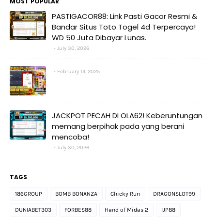
MOST POPULAR
PASTIGACOR88: Link Pasti Gacor Resmi &
Bandar Situs Toto Togel 4d Terpercaya!
WD 50 Juta Dibayar Lunas.
July 30, 2026
February 14, 2025
JACKPOT PECAH DI OLA62! Keberuntungan
memang berpihak pada yang berani
mencoba!
July 30, 2026
TAGS
186GROUP
BOMB BONANZA
Chicky Run
DRAGONSLOT99
DUNIABET303
FORBES88
Hand of Midas 2
IJP88