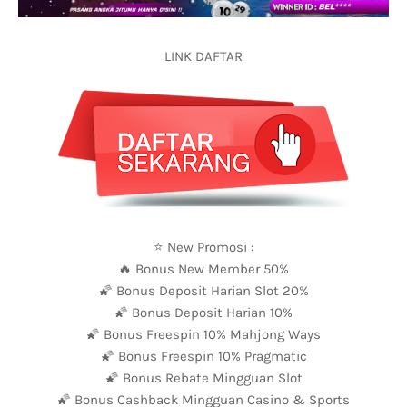
LINK DAFTAR
⭐️ New Promosi :
🔥 Bonus New Member 50%
🌠 Bonus Deposit Harian Slot 20%
🌠 Bonus Deposit Harian 10%
🌠 Bonus Freespin 10% Mahjong Ways
🌠 Bonus Freespin 10% Pragmatic
🌠 Bonus Rebate Mingguan Slot
🌠 Bonus Cashback Mingguan Casino & Sports