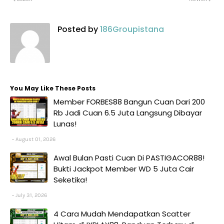
Posted by
186Groupistana
You May Like These Posts
Member FORBES88 Bangun Cuan Dari 200
Rb Jadi Cuan 6.5 Juta Langsung Dibayar
Lunas!
August 01, 2026
Awal Bulan Pasti Cuan Di PASTIGACOR88!
Bukti Jackpot Member WD 5 Juta Cair
Seketika!
July 31, 2026
4 Cara Mudah Mendapatkan Scatter