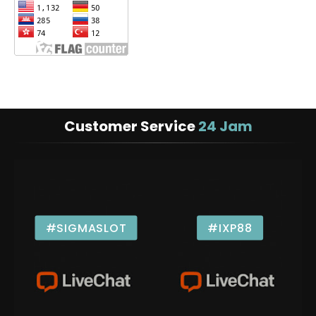
Customer Service
24 Jam
#SIGMASLOT
#IXP88