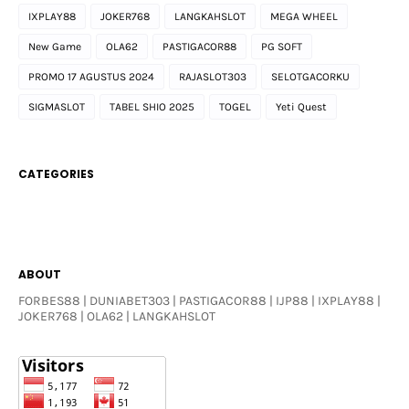
IXPLAY88
JOKER768
LANGKAHSLOT
MEGA WHEEL
New Game
OLA62
PASTIGACOR88
PG SOFT
PROMO 17 AGUSTUS 2024
RAJASLOT303
SELOTGACORKU
SIGMASLOT
TABEL SHIO 2025
TOGEL
Yeti Quest
CATEGORIES
ABOUT
FORBES88 | DUNIABET303 | PASTIGACOR88 | IJP88 | IXPLAY88 |
JOKER768 | OLA62 | LANGKAHSLOT