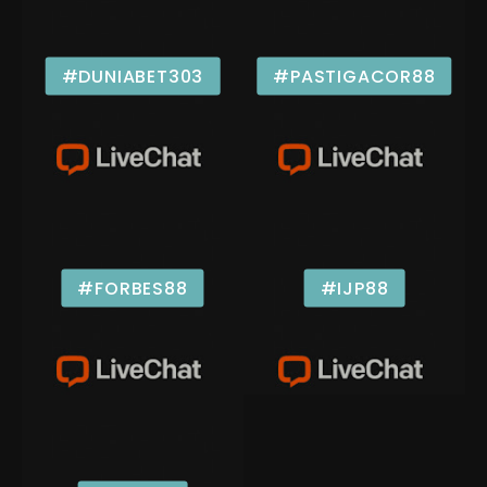
#DUNIABET303
#PASTIGACOR88
#FORBES88
#IJP88