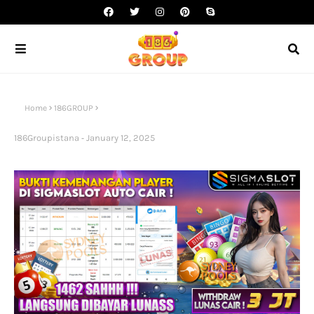
Home
186GROUP
186Groupistana
January 12, 2025