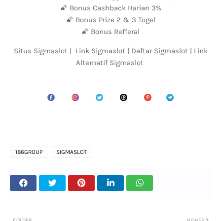
🌠 Bonus Cashback Harian 3%
🌠 Bonus Prize 2 & 3 Togel
🌠 Bonus Refferal
Situs Sigmaslot | Link Sigmaslot | Daftar Sigmaslot | Link
Alternatif Sigmaslot
186GROUP
SIGMASLOT
OLDER
NEWER