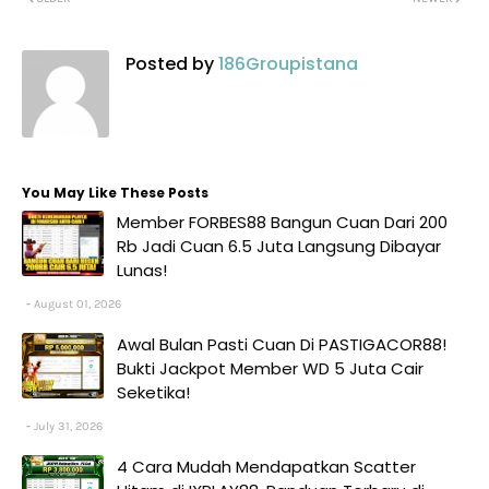
Posted by
186Groupistana
You May Like These Posts
Member FORBES88 Bangun Cuan Dari 200
Rb Jadi Cuan 6.5 Juta Langsung Dibayar
Lunas!
August 01, 2026
Awal Bulan Pasti Cuan Di PASTIGACOR88!
Bukti Jackpot Member WD 5 Juta Cair
Seketika!
July 31, 2026
4 Cara Mudah Mendapatkan Scatter