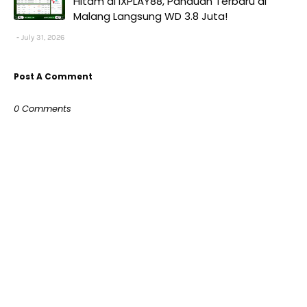
Hitam di IXPLAY88, Panduan Terbaru di
Malang Langsung WD 3.8 Juta!
July 31, 2026
Post A Comment
0 Comments