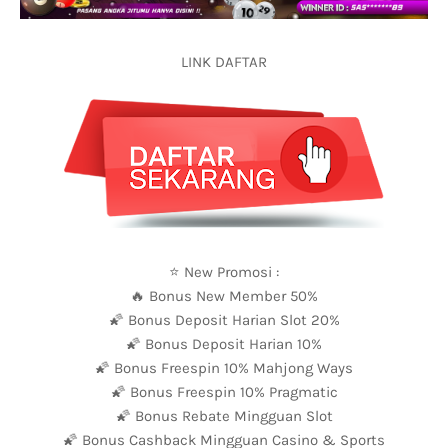
LINK DAFTAR
⭐️ New Promosi :
🔥 Bonus New Member 50%
🌠 Bonus Deposit Harian Slot 20%
🌠 Bonus Deposit Harian 10%
🌠 Bonus Freespin 10% Mahjong Ways
🌠 Bonus Freespin 10% Pragmatic
🌠 Bonus Rebate Mingguan Slot
🌠 Bonus Cashback Mingguan Casino & Sports