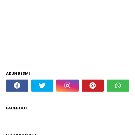
AKUN RESMI
FACEBOOK