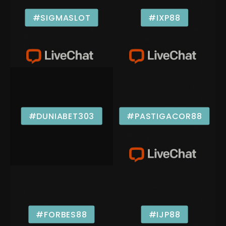
#SIGMASLOT
#IXP88
#DUNIABET303
#PASTIGACOR88
#FORBES88
#IJP88