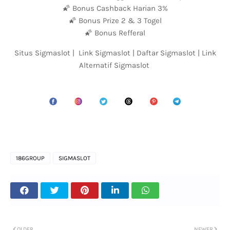
🌠 Bonus Cashback Harian 3%
🌠 Bonus Prize 2 & 3 Togel
🌠 Bonus Refferal
Situs Sigmaslot | Link Sigmaslot | Daftar Sigmaslot | Link
Alternatif Sigmaslot
186GROUP
SIGMASLOT
OLDER
NEWER