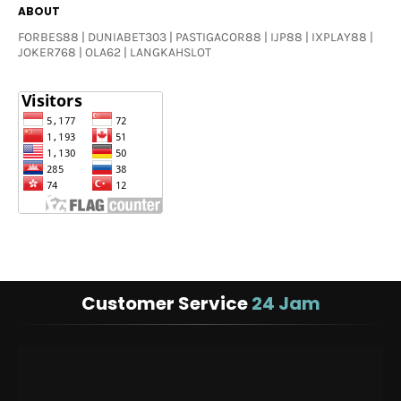
ABOUT
FORBES88 | DUNIABET303 | PASTIGACOR88 | IJP88 | IXPLAY88 |
JOKER768 | OLA62 | LANGKAHSLOT
Customer Service
24 Jam