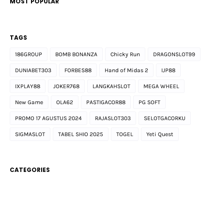
MOST POPULAR
TAGS
186GROUP
BOMB BONANZA
Chicky Run
DRAGONSLOT99
DUNIABET303
FORBES88
Hand of Midas 2
IJP88
IXPLAY88
JOKER768
LANGKAHSLOT
MEGA WHEEL
New Game
OLA62
PASTIGACOR88
PG SOFT
PROMO 17 AGUSTUS 2024
RAJASLOT303
SELOTGACORKU
SIGMASLOT
TABEL SHIO 2025
TOGEL
Yeti Quest
CATEGORIES