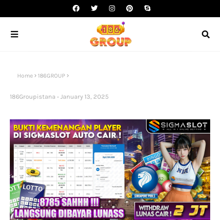
Home
186GROUP
186Groupistana
January 13, 2025