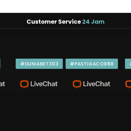
Customer Service
24 Jam
#DUNIABET303
#PASTIGACOR88