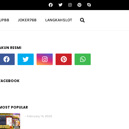
IJP88
JOKER768
LANGKAHSLOT
AKUN RESMI
FACEBOOK
MOST POPULAR
February 14, 2025