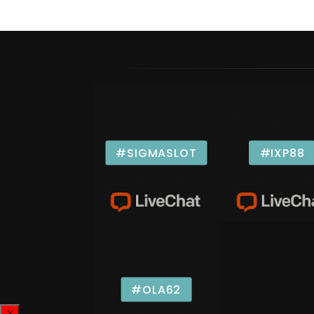
#SIGMASLOT
#IXP88
#OLA62