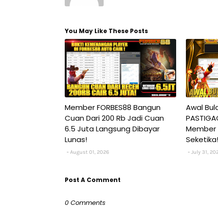
You May Like These Posts
Member FORBES88 Bangun
Awal Bul
Cuan Dari 200 Rb Jadi Cuan
PASTIGAC
6.5 Juta Langsung Dibayar
Member 
Lunas!
Seketika
August 01, 2026
July 31, 20
Post A Comment
0 Comments