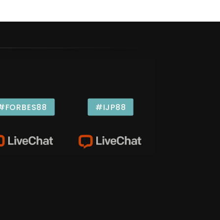
#FORBES88
#IJP88