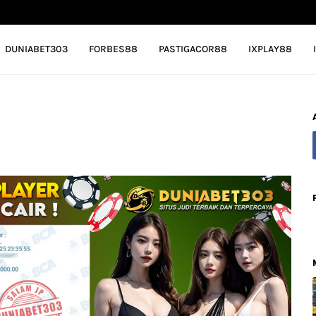
DUNIABET303
FORBES88
PASTIGACOR88
IXPLAY88