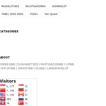
RAJASLOT303
SELOTGACORKU
SIGMASLOT
TABEL SHIO 2025
TOGEL
Yeti Quest
CATEGORIES
ABOUT
FORBES88 | DUNIABET303 | PASTIGACOR88 | IJP88
| IXPLAY88 | JOKER768 | OLA62 | LANGKAHSLOT