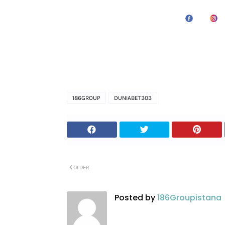
186GROUP
DUNIABET303
OLDER
Posted by
186Groupistana