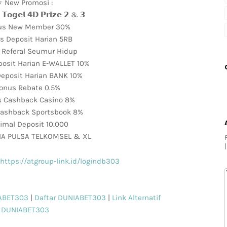
⭐️ New Promosi :
 𝗧𝗼𝗴𝗲𝗹 𝟰𝗗 𝗣𝗿𝗶𝘇𝗲 𝟮 & 𝟯
us New Member 30%
s Deposit Harian 5RB
 Referal Seumur Hidup
posit Harian E-WALLET 10%
Deposit Harian BANK 10%
Bonus Rebate 0.5%
s Cashback Casino 8%
Cashback Sportsbook 8%
imal Deposit 10.000
 VIA PULSA TELKOMSEL & XL
https://atgroup-link.id/logindb303
IABET303
|
Daftar DUNIABET303
|
Link Alternatif
DUNIABET303