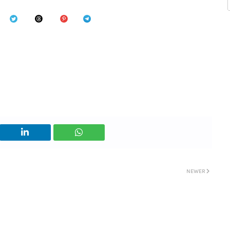
NEWER