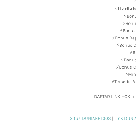
⚡️𝗛𝗮𝗱𝗶𝗮𝗵
⚡️Bon
⚡️Bonu
⚡️Bonus
⚡️Bonus De
⚡️Bonus 
⚡️
⚡️Bonu
⚡️Bonus 
⚡️Min
⚡️Tersedia
DAFTAR LINK HOKI :
Situs DUNIABET303
|
Link DUN