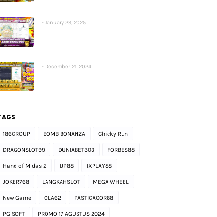
January 29, 2025
December 21, 2024
TAGS
186GROUP
BOMB BONANZA
Chicky Run
DRAGONSLOT99
DUNIABET303
FORBES88
Hand of Midas 2
IJP88
IXPLAY88
JOKER768
LANGKAHSLOT
MEGA WHEEL
New Game
OLA62
PASTIGACOR88
PG SOFT
PROMO 17 AGUSTUS 2024