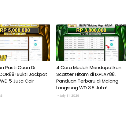
an Pasti Cuan Di
4 Cara Mudah Mendapatkan
OR88! Bukti Jackpot
Scatter Hitam di IXPLAY88,
WD 5 Juta Cair
Panduan Terbaru di Malang
!
Langsung WD 3.8 Juta!
26
July 31, 2026