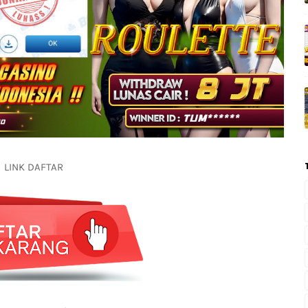
LINK DAFTAR