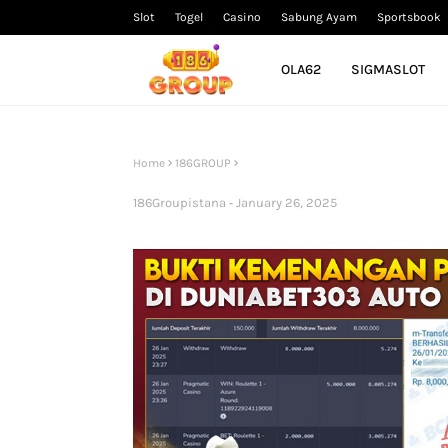
Slot
Togel
Casino
Sabung Ayam
Sportsbook
OLA62
SIGMASLOT
Home
186GROUP
186Groupistana
January 26, 2025