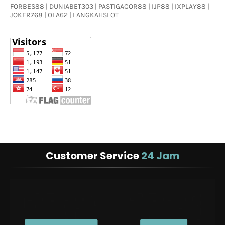
FORBES88 | DUNIABET303 | PASTIGACOR88 | IJP88 | IXPLAY88 |
JOKER768 | OLA62 | LANGKAHSLOT
Customer Service
24 Jam