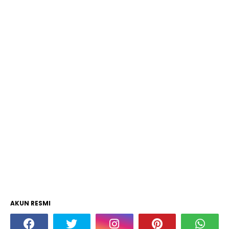
AKUN RESMI