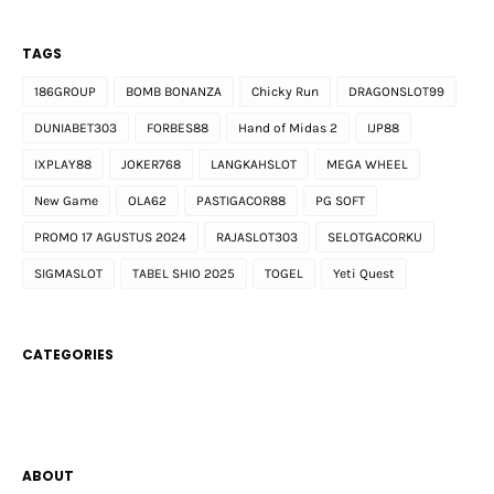
TAGS
186GROUP
BOMB BONANZA
Chicky Run
DRAGONSLOT99
DUNIABET303
FORBES88
Hand of Midas 2
IJP88
IXPLAY88
JOKER768
LANGKAHSLOT
MEGA WHEEL
New Game
OLA62
PASTIGACOR88
PG SOFT
PROMO 17 AGUSTUS 2024
RAJASLOT303
SELOTGACORKU
SIGMASLOT
TABEL SHIO 2025
TOGEL
Yeti Quest
CATEGORIES
ABOUT