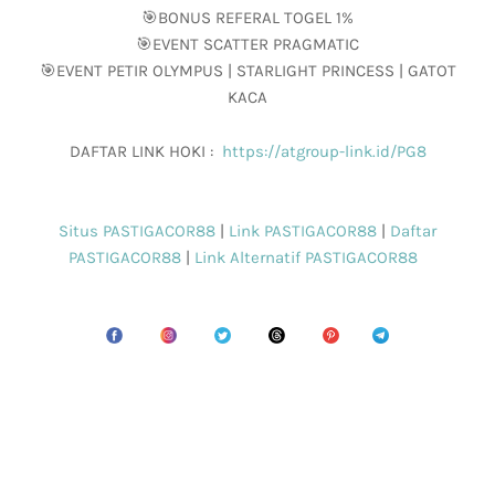
🎯BONUS REFERAL TOGEL 1%
🎯EVENT SCATTER PRAGMATIC
🎯EVENT PETIR OLYMPUS | STARLIGHT PRINCESS | GATOT
KACA
DAFTAR LINK HOKI :
https://atgroup-link.id/PG8
Situs PASTIGACOR88
|
Link PASTIGACOR88
|
Daftar
PASTIGACOR88
|
Link Alternatif PASTIGACOR88