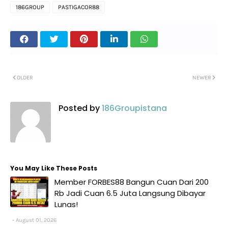
186GROUP
PASTIGACOR88
OLDER
NEWER
Posted by
186Groupistana
You May Like These Posts
Member FORBES88 Bangun Cuan Dari 200
Rb Jadi Cuan 6.5 Juta Langsung Dibayar
Lunas!
August 01, 2026