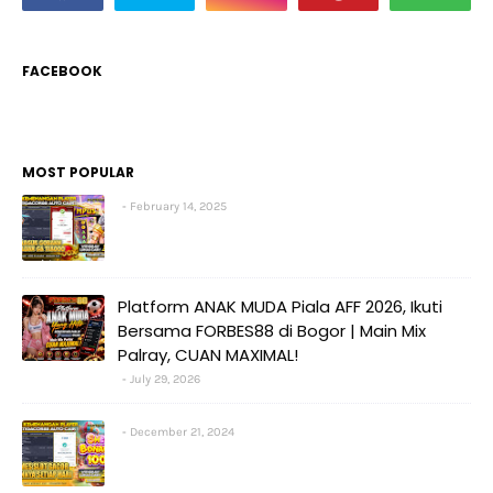
FACEBOOK
MOST POPULAR
February 14, 2025
Platform ANAK MUDA Piala AFF 2026, Ikuti
Bersama FORBES88 di Bogor | Main Mix
Palray, CUAN MAXIMAL!
July 29, 2026
December 21, 2024