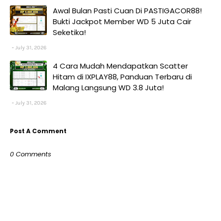
Awal Bulan Pasti Cuan Di PASTIGACOR88!
Bukti Jackpot Member WD 5 Juta Cair
Seketika!
July 31, 2026
4 Cara Mudah Mendapatkan Scatter
Hitam di IXPLAY88, Panduan Terbaru di
Malang Langsung WD 3.8 Juta!
July 31, 2026
Post A Comment
0 Comments