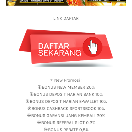
LINK DAFTAR
⭐️ New Promosi :
🎯BONUS NEW MEMBER 20%
🎯BONUS DEPOSIT HARIAN BANK 10%
🎯BONUS DEPOSIT HARIAN E-WALLET 10%
🎯BONUS CASHBACK SPORTSBOOK 10%
🎯BONUS GARANSI UANG KEMBALI 20%
🎯BONUS REFERAL SLOT 0,2%
🎯BONUS REBATE 0,8%