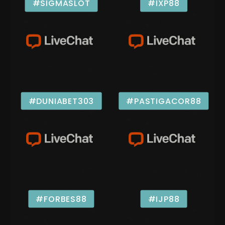
#SIGMASLOT
#IXP88
#DUNIABET303
#PASTIGACOR88
#FORBES88
#IJP88