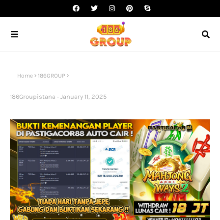
Home
186GROUP
186Groupistana
January 11, 2025