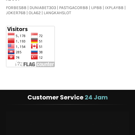
FORBES88 | DUNIABET303 | PASTIGACOR88 | IJP88 | IXPLAY88 |
JOKER768 | OLA62 | LANGKAHSLOT
Customer Service
24 Jam