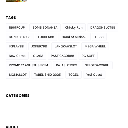
TAGS
186GROUP
BOMB BONANZA
Chicky Run
DRAGONSLOT99
DUNIABET303
FORBES88
Hand of Midas 2
IJP88
IXPLAY88
JOKER768
LANGKAHSLOT
MEGA WHEEL
New Game
OLA62
PASTIGACOR88
PG SOFT
PROMO 17 AGUSTUS 2024
RAJASLOT303
SELOTGACORKU
SIGMASLOT
TABEL SHIO 2025
TOGEL
Yeti Quest
CATEGORIES
ABOUT