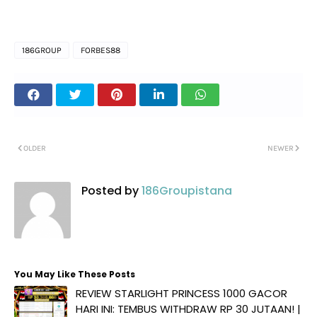
186GROUP
FORBES88
OLDER
NEWER
Posted by
186Groupistana
You May Like These Posts
REVIEW STARLIGHT PRINCESS 1000 GACOR
HARI INI: TEMBUS WITHDRAW RP 30 JUTAAN! |