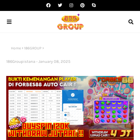
Home
186GROUP
186Groupistana
January 08, 2025