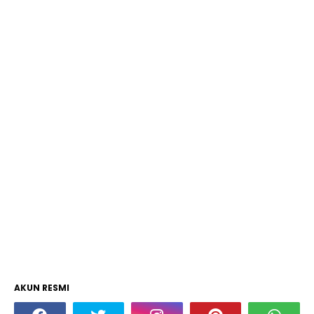
AKUN RESMI