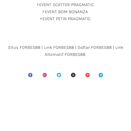
⚡️EVENT SCATTER PRAGMATIC
⚡️EVENT BOM BONANZA
⚡️EVENT PETIR PRAGMATIC
Situs FORBES88 | Link FORBES88 | Daftar FORBES88 | Link
Alternatif FORBES88