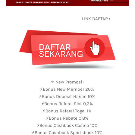
LINK DAFTAR :
⭐️ New Promosi :
⚡️Bonus New Member 20%
⚡️Bonus Deposit Harian 10%
⚡️Bonus Referal Slot 0,2%
⚡️Bonus Referal Togel 1%
⚡️Bonus Rebate 0,8%
⚡️Bonus Cashback Casino 10%
⚡️Bonus Cashback Sportsbook 10%