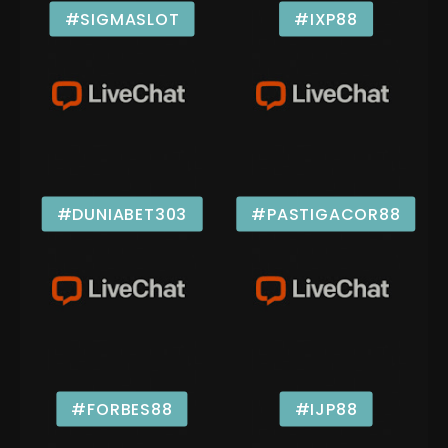
#SIGMASLOT
#IXP88
#DUNIABET303
#PASTIGACOR88
#FORBES88
#IJP88