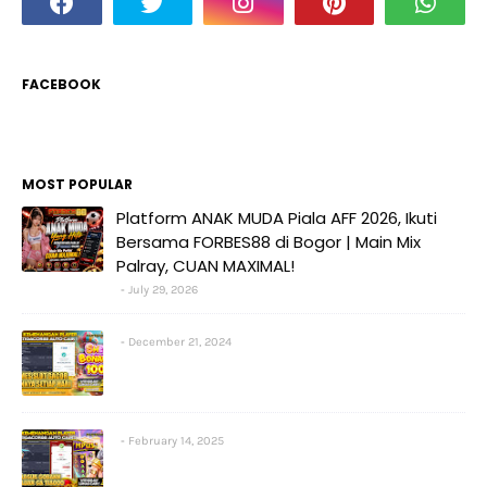
FACEBOOK
MOST POPULAR
Platform ANAK MUDA Piala AFF 2026, Ikuti
Bersama FORBES88 di Bogor | Main Mix
Palray, CUAN MAXIMAL!
July 29, 2026
December 21, 2024
February 14, 2025