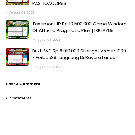
PASTIGACOR88
August 08, 2026
Testimoni JP Rp 10.500.000 Game Wisdom
Of Athena Pragmatic Play | IXPLAY88
August 08, 2026
Bukti WD Rp 8.010.000 Starlight Archer 1000
- Forbes88 Langsung Di Bayara Lanas !
August 08, 2026
Post A Comment
0 Comments