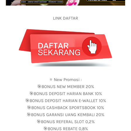
LINK DAFTAR
⭐️ New Promosi :
🎯BONUS NEW MEMBER 20%
🎯BONUS DEPOSIT HARIAN BANK 10%
🎯BONUS DEPOSIT HARIAN E-WALLET 10%
🎯BONUS CASHBACK SPORTSBOOK 10%
🎯BONUS GARANSI UANG KEMBALI 20%
🎯BONUS REFERAL SLOT 0,2%
🎯BONUS REBATE 0,8%