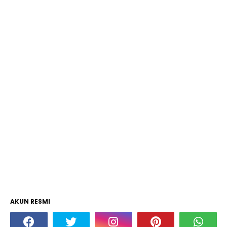
AKUN RESMI