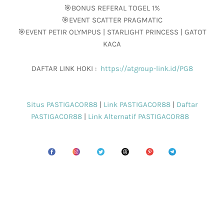
🎯BONUS REFERAL TOGEL 1%
🎯EVENT SCATTER PRAGMATIC
🎯EVENT PETIR OLYMPUS | STARLIGHT PRINCESS | GATOT
KACA
DAFTAR LINK HOKI :
https://atgroup-link.id/PG8
Situs PASTIGACOR88
|
Link PASTIGACOR88
|
Daftar
PASTIGACOR88
|
Link Alternatif PASTIGACOR88