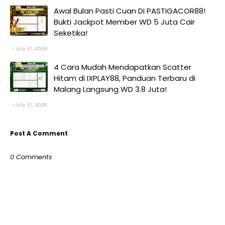
Awal Bulan Pasti Cuan Di PASTIGACOR88!
Bukti Jackpot Member WD 5 Juta Cair
Seketika!
July 31, 2026
4 Cara Mudah Mendapatkan Scatter
Hitam di IXPLAY88, Panduan Terbaru di
Malang Langsung WD 3.8 Juta!
July 31, 2026
Post A Comment
0 Comments