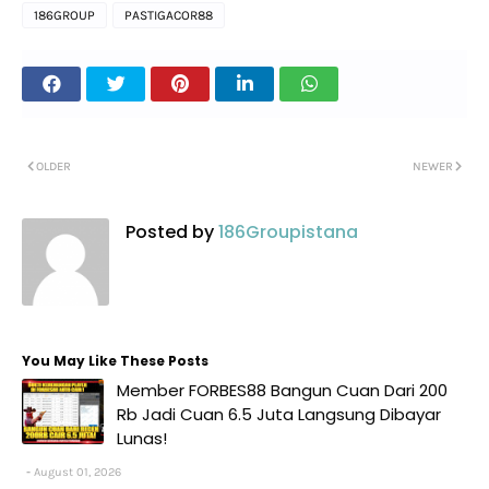
186GROUP
PASTIGACOR88
OLDER
NEWER
Posted by
186Groupistana
You May Like These Posts
Member FORBES88 Bangun Cuan Dari 200
Rb Jadi Cuan 6.5 Juta Langsung Dibayar
Lunas!
August 01, 2026