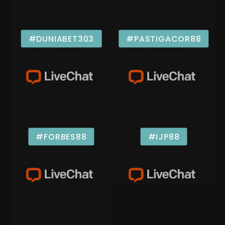
#DUNIABET303
#PASTIGACOR88
#FORBES88
#IJP88