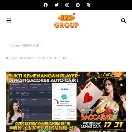
Home
186GROUP
186Groupistana
February 09, 2025