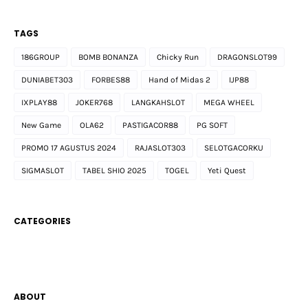
TAGS
186GROUP
BOMB BONANZA
Chicky Run
DRAGONSLOT99
DUNIABET303
FORBES88
Hand of Midas 2
IJP88
IXPLAY88
JOKER768
LANGKAHSLOT
MEGA WHEEL
New Game
OLA62
PASTIGACOR88
PG SOFT
PROMO 17 AGUSTUS 2024
RAJASLOT303
SELOTGACORKU
SIGMASLOT
TABEL SHIO 2025
TOGEL
Yeti Quest
CATEGORIES
ABOUT