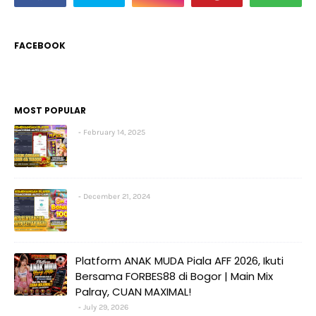
FACEBOOK
MOST POPULAR
February 14, 2025
December 21, 2024
Platform ANAK MUDA Piala AFF 2026, Ikuti
Bersama FORBES88 di Bogor | Main Mix
Palray, CUAN MAXIMAL!
July 29, 2026