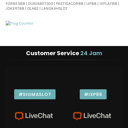
FORBES88 | DUNIABET303 | PASTIGACOR88 | IJP88 | IXPLAY88 |
JOKER768 | OLA62 | LANGKAHSLOT
Customer Service
24 Jam
#SIGMASLOT
#IXP88