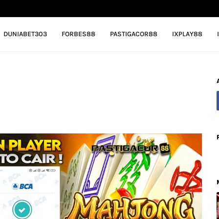
DUNIABET303
FORBES88
PASTIGACOR88
IXPLAY88