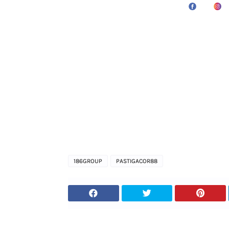
186GROUP
PASTIGACOR88