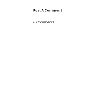
Post A Comment
0 Comments