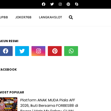
IJP88
JOKER768
LANGKAHSLOT
AKUN RESMI
FACEBOOK
MOST POPULAR
Platform ANAK MUDA Piala AFF
2026, Ikuti Bersama FORBES88 di
Bogor | Main Mix Palray, CUAN