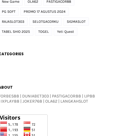
New Game
OLA62
PASTIGACOR88
PG SOFT
PROMO 17 AGUSTUS 2024
RAJASLOT303
SELOTGACORKU
SIGMASLOT
TABEL SHIO 2025
TOGEL
Yeti Quest
CATEGORIES
ABOUT
FORBES88 | DUNIABET303 | PASTIGACOR88 | IJP88
| IXPLAY88 | JOKER768 | OLA62 | LANGKAHSLOT