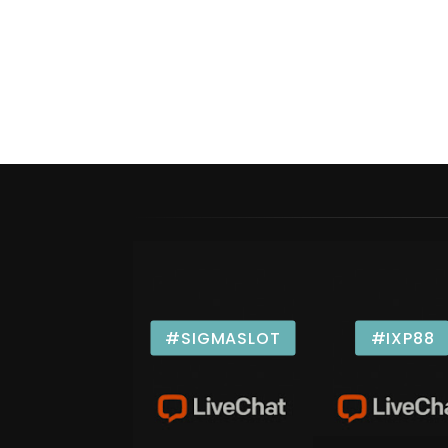
#SIGMASLOT
#IXP88