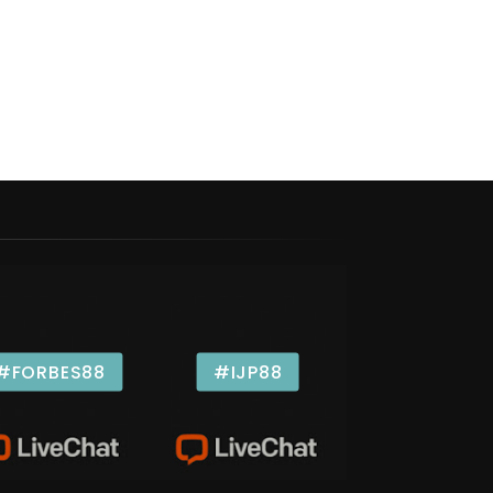
#FORBES88
#IJP88