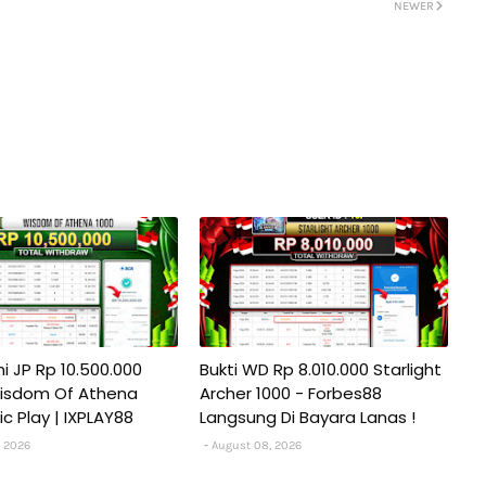
NEWER
i JP Rp 10.500.000
Bukti WD Rp 8.010.000 Starlight
sdom Of Athena
Archer 1000 - Forbes88
c Play | IXPLAY88
Langsung Di Bayara Lanas !
, 2026
August 08, 2026