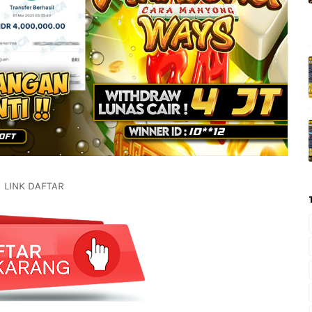
LINK DAFTAR