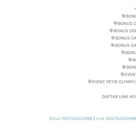
🎯BON
🎯BONUS D
🎯BONUS DEP
🎯BONUS C
🎯BONUS GA
🎯BONU
🎯B
🎯BON
🎯EVEN
🎯EVENT PETIR OLYMPUS
DAFTAR LINK HOK
Situs PASTIGACOR88
|
Link PASTIGACOR8