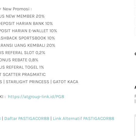
⭐️ New Promosi :
US NEW MEMBER 20%
EPOSIT HARIAN BANK 10%
OSIT HARIAN E-WALLET 10%
ASHBACK SPORTSBOOK 10%
RANSI UANG KEMBALI 20%
S REFERAL SLOT 0,2%
ONUS REBATE 0,8%
US REFERAL TOGEL 1%
T SCATTER PRAGMATIC
 | STARLIGHT PRINCESS | GATOT KACA
I :
https://atgroup-link.id/PG8
8
|
Daftar PASTIGACOR88
|
Link Alternatif PASTIGACOR88