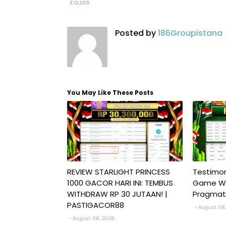
OLDER
Posted by
186Groupistana
You May Like These Posts
REVIEW STARLIGHT PRINCESS
Testimon
1000 GACOR HARI INI: TEMBUS
Game Wi
WITHDRAW RP 30 JUTAAN! |
Pragmati
PASTIGACOR88
August 08
August 08, 2026