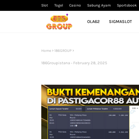
Slot
Togel
Casino
Sabung Ayam
Sportsbook
OLA62
SIGMASLOT
Home
186GROUP
186Groupistana
February 28, 2025