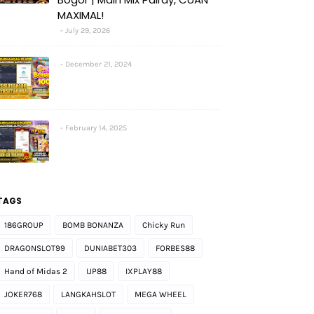
MAXIMAL!
July 29, 2026
December 21, 2024
February 14, 2025
TAGS
186GROUP
BOMB BONANZA
Chicky Run
DRAGONSLOT99
DUNIABET303
FORBES88
Hand of Midas 2
IJP88
IXPLAY88
JOKER768
LANGKAHSLOT
MEGA WHEEL