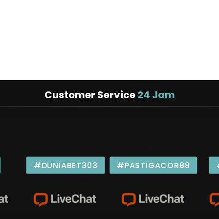
Customer Service
24 Jam
#DUNIABET303
#PASTIGACOR88