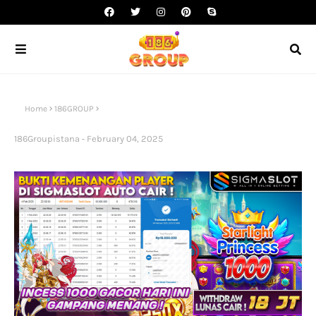
Home
186GROUP
186Groupistana
February 04, 2025