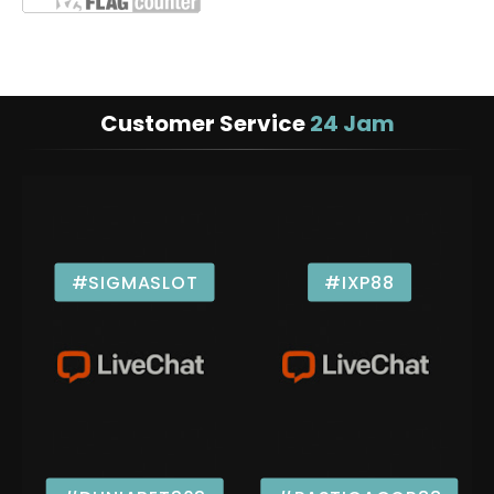
Customer Service
24 Jam
#SIGMASLOT
#IXP88