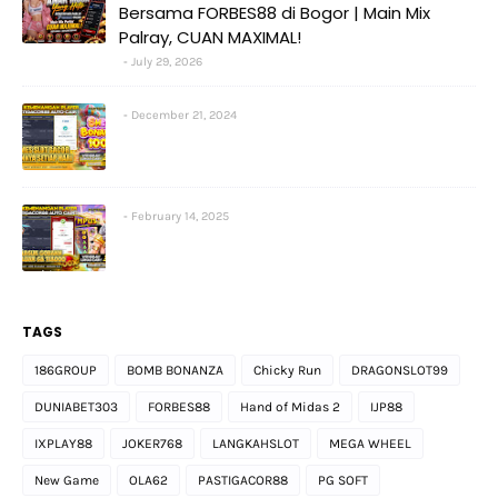
Bersama FORBES88 di Bogor | Main Mix
Palray, CUAN MAXIMAL!
July 29, 2026
December 21, 2024
February 14, 2025
TAGS
186GROUP
BOMB BONANZA
Chicky Run
DRAGONSLOT99
DUNIABET303
FORBES88
Hand of Midas 2
IJP88
IXPLAY88
JOKER768
LANGKAHSLOT
MEGA WHEEL
New Game
OLA62
PASTIGACOR88
PG SOFT