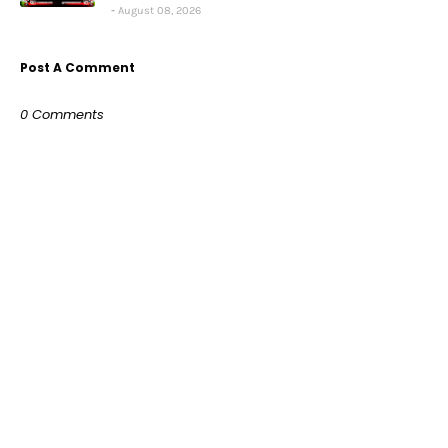
August 08, 2026
Post A Comment
0 Comments