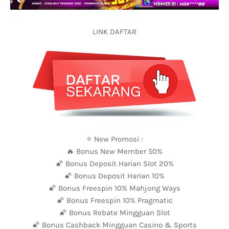
LINK DAFTAR
⭐️ New Promosi :
🔥 Bonus New Member 50%
🌠 Bonus Deposit Harian Slot 20%
🌠 Bonus Deposit Harian 10%
🌠 Bonus Freespin 10% Mahjong Ways
🌠 Bonus Freespin 10% Pragmatic
🌠 Bonus Rebate Mingguan Slot
🌠 Bonus Cashback Mingguan Casino & Sports