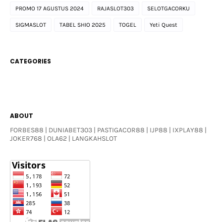
PROMO 17 AGUSTUS 2024
RAJASLOT303
SELOTGACORKU
SIGMASLOT
TABEL SHIO 2025
TOGEL
Yeti Quest
CATEGORIES
ABOUT
FORBES88 | DUNIABET303 | PASTIGACOR88 | IJP88 | IXPLAY88 |
JOKER768 | OLA62 | LANGKAHSLOT