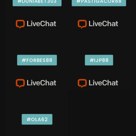
#DUNIABET303
#PASTIGACOR88
#FORBES88
#IJP88
#OLA62