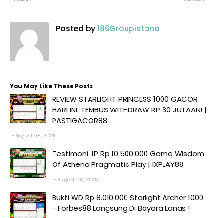
Posted by
186Groupistana
You May Like These Posts
REVIEW STARLIGHT PRINCESS 1000 GACOR
HARI INI: TEMBUS WITHDRAW RP 30 JUTAAN! |
PASTIGACOR88
August 08, 2026
Testimoni JP Rp 10.500.000 Game Wisdom
Of Athena Pragmatic Play | IXPLAY88
August 08, 2026
Bukti WD Rp 8.010.000 Starlight Archer 1000
- Forbes88 Langsung Di Bayara Lanas !