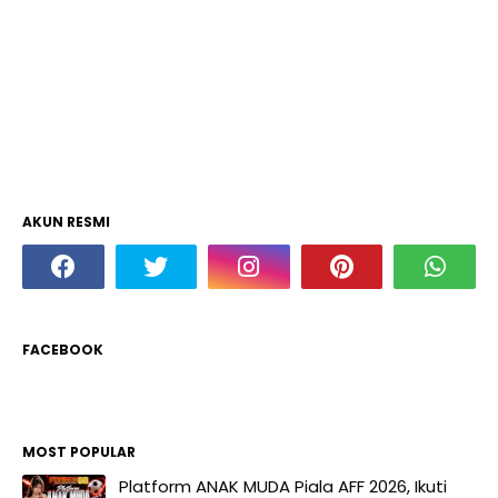
AKUN RESMI
FACEBOOK
MOST POPULAR
Platform ANAK MUDA Piala AFF 2026, Ikuti