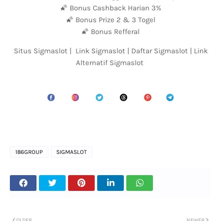
🌠 Bonus Cashback Harian 3%
🌠 Bonus Prize 2 & 3 Togel
🌠 Bonus Refferal
Situs Sigmaslot | Link Sigmaslot | Daftar Sigmaslot | Link
Alternatif Sigmaslot
186GROUP
SIGMASLOT
OLDER
NEWER