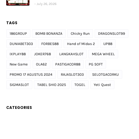
July 26, 2026
TAGS
186GROUP
BOMB BONANZA
Chicky Run
DRAGONSLOT99
DUNIABET303
FORBES88
Hand of Midas 2
IJP88
IXPLAY88
JOKER768
LANGKAHSLOT
MEGA WHEEL
New Game
OLA62
PASTIGACOR88
PG SOFT
PROMO 17 AGUSTUS 2024
RAJASLOT303
SELOTGACORKU
SIGMASLOT
TABEL SHIO 2025
TOGEL
Yeti Quest
CATEGORIES