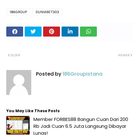
186GROUP
DUNIABET303
OLDER
NEWER
Posted by
186Groupistana
You May Like These Posts
Member FORBES88 Bangun Cuan Dari 200
Rb Jadi Cuan 6.5 Juta Langsung Dibayar
Lunas!