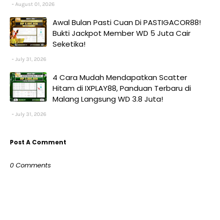
August 01, 2026
Awal Bulan Pasti Cuan Di PASTIGACOR88!
Bukti Jackpot Member WD 5 Juta Cair
Seketika!
July 31, 2026
4 Cara Mudah Mendapatkan Scatter
Hitam di IXPLAY88, Panduan Terbaru di
Malang Langsung WD 3.8 Juta!
July 31, 2026
Post A Comment
0 Comments