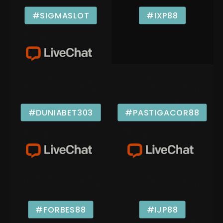
#SIGMASLOT
#IXP88
#DUNIABET303
#PASTIGACOR88
#FORBES88
#IJP88