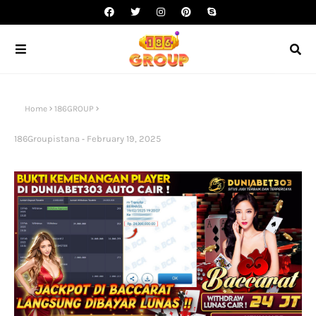
Home
186GROUP
186Groupistana
February 19, 2025