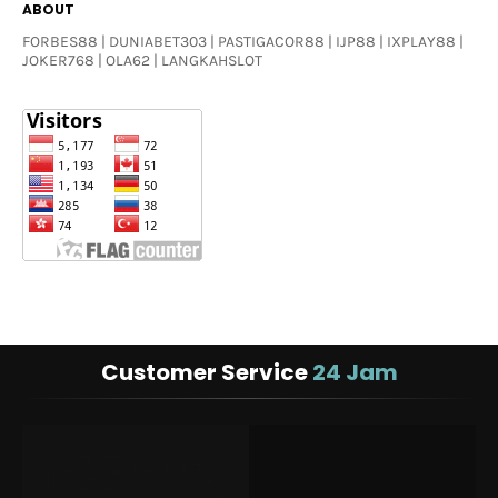
ABOUT
FORBES88 | DUNIABET303 | PASTIGACOR88 | IJP88 | IXPLAY88 |
JOKER768 | OLA62 | LANGKAHSLOT
Customer Service
24 Jam