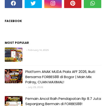
FACEBOOK
MOST POPULAR
February 14, 2025
Platform ANAK MUDA Piala AFF 2026, Ikuti
Bersama FORBES88 di Bogor | Main Mix
Palray, CUAN MAXIMAL!
July 29, 2026
Pemain Ancol Raih Pendapatan Rp 8.7 Juta
Sepanjang Bermain di FORBES88!