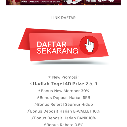
LINK DAFTAR
⭐️ New Promosi :
⚡️𝗛𝗮𝗱𝗶𝗮𝗵 𝗧𝗼𝗴𝗲𝗹 𝟰𝗗 𝗣𝗿𝗶𝘇𝗲 𝟮 & 𝟯
⚡️Bonus New Member 30%
⚡️Bonus Deposit Harian 5RB
⚡️Bonus Referal Seumur Hidup
⚡️Bonus Deposit Harian E-WALLET 10%
⚡️Bonus Deposit Harian BANK 10%
⚡️Bonus Rebate 0.5%