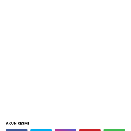
AKUN RESMI