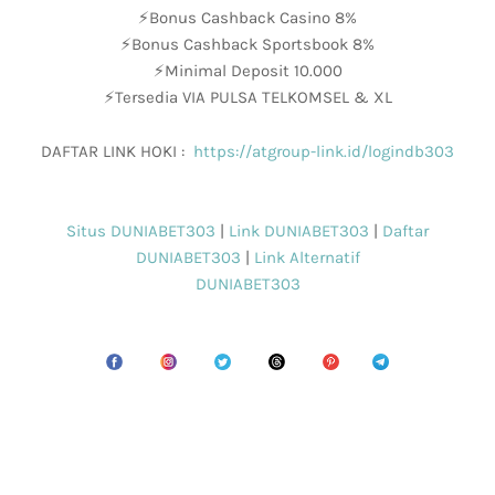
⚡️Bonus Cashback Casino 8%
⚡️Bonus Cashback Sportsbook 8%
⚡️Minimal Deposit 10.000
⚡️Tersedia VIA PULSA TELKOMSEL & XL
DAFTAR LINK HOKI :
https://atgroup-link.id/logindb303
Situs DUNIABET303
|
Link DUNIABET303
|
Daftar
DUNIABET303
|
Link Alternatif
DUNIABET303