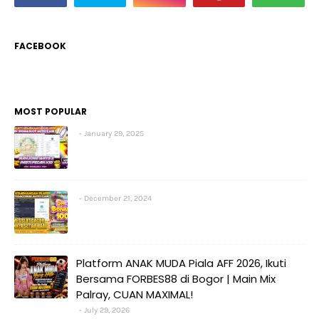
FACEBOOK
MOST POPULAR
January 29, 2025
December 21, 2024
Platform ANAK MUDA Piala AFF 2026, Ikuti
Bersama FORBES88 di Bogor | Main Mix
Palray, CUAN MAXIMAL!
July 29, 2026