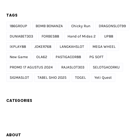
TAGS
186GROUP
BOMB BONANZA
Chicky Run
DRAGONSLOT99
DUNIABET303
FORBES88
Hand of Midas 2
IJP88
IXPLAY88
JOKER768
LANGKAHSLOT
MEGA WHEEL
New Game
OLA62
PASTIGACOR88
PG SOFT
PROMO 17 AGUSTUS 2024
RAJASLOT303
SELOTGACORKU
SIGMASLOT
TABEL SHIO 2025
TOGEL
Yeti Quest
CATEGORIES
ABOUT