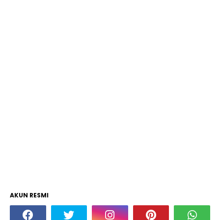
AKUN RESMI