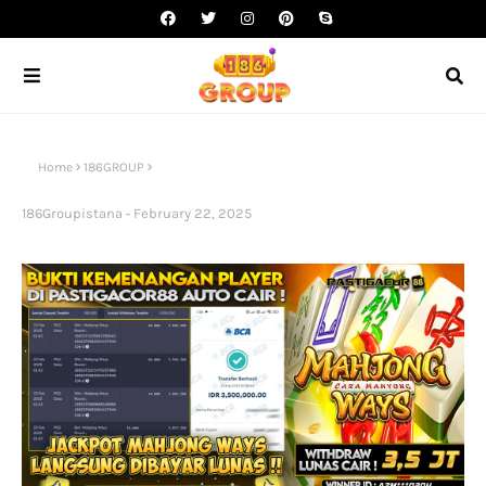
Home
186GROUP
186Groupistana
February 22, 2025