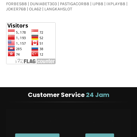
FORBES88 | DUNIABET303 | PASTIGACOR88 | IJP88 | IXPLAY88 |
JOKER768 | OLA62 | LANGKAHSLOT
Customer Service
24 Jam