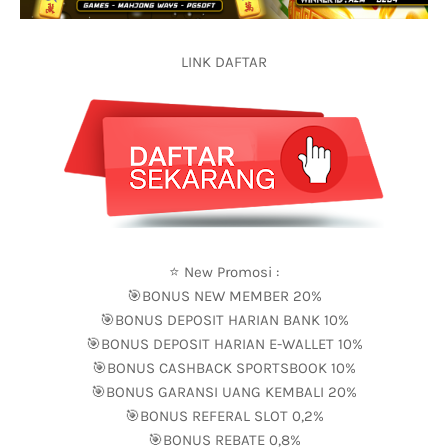
LINK DAFTAR
⭐️ New Promosi :
🎯BONUS NEW MEMBER 20%
🎯BONUS DEPOSIT HARIAN BANK 10%
🎯BONUS DEPOSIT HARIAN E-WALLET 10%
🎯BONUS CASHBACK SPORTSBOOK 10%
🎯BONUS GARANSI UANG KEMBALI 20%
🎯BONUS REFERAL SLOT 0,2%
🎯BONUS REBATE 0,8%