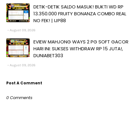
DETIK-DETIK SALDO MASUK! BUKTI WD RP
13.350.000 FRUITY BONANZA COMBO REAL
NO FEK! | IJP88
August 09, 2026
EVIEW MAHJONG WAYS 2 PG SOFT GACOR
HARI INI: SUKSES WITHDRAW RP 15 JUTA!,
DUNIABET303
August 09, 2026
Post A Comment
0 Comments