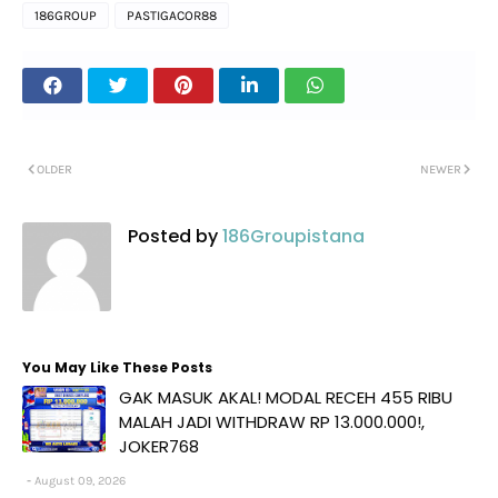
186GROUP
PASTIGACOR88
OLDER
NEWER
Posted by
186Groupistana
You May Like These Posts
GAK MASUK AKAL! MODAL RECEH 455 RIBU
MALAH JADI WITHDRAW RP 13.000.000!,
JOKER768
August 09, 2026