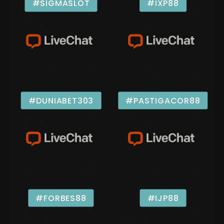
#SIGMASLOT
#IXP88
#DUNIABET303
#PASTIGACOR88
#FORBES88
#IJP88