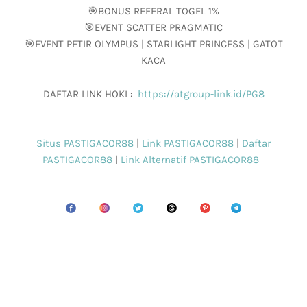
🎯BONUS REFERAL TOGEL 1%
🎯EVENT SCATTER PRAGMATIC
🎯EVENT PETIR OLYMPUS | STARLIGHT PRINCESS | GATOT
KACA
DAFTAR LINK HOKI :
https://atgroup-link.id/PG8
Situs PASTIGACOR88
|
Link PASTIGACOR88
|
Daftar
PASTIGACOR88
|
Link Alternatif PASTIGACOR88