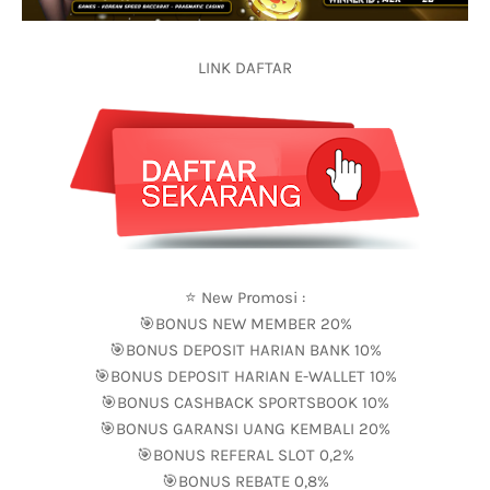
LINK DAFTAR
⭐️ New Promosi :
🎯BONUS NEW MEMBER 20%
🎯BONUS DEPOSIT HARIAN BANK 10%
🎯BONUS DEPOSIT HARIAN E-WALLET 10%
🎯BONUS CASHBACK SPORTSBOOK 10%
🎯BONUS GARANSI UANG KEMBALI 20%
🎯BONUS REFERAL SLOT 0,2%
🎯BONUS REBATE 0,8%