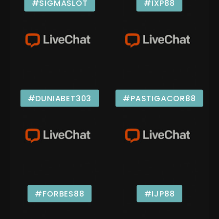
#SIGMASLOT
#IXP88
#DUNIABET303
#PASTIGACOR88
#FORBES88
#IJP88