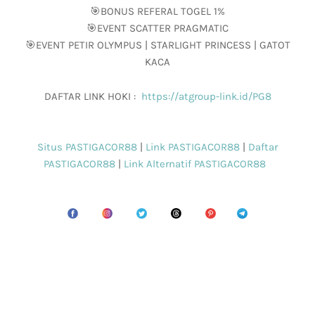
🎯BONUS REFERAL TOGEL 1%
🎯EVENT SCATTER PRAGMATIC
🎯EVENT PETIR OLYMPUS | STARLIGHT PRINCESS | GATOT
KACA
DAFTAR LINK HOKI :
https://atgroup-link.id/PG8
Situs PASTIGACOR88
|
Link PASTIGACOR88
|
Daftar
PASTIGACOR88
|
Link Alternatif PASTIGACOR88