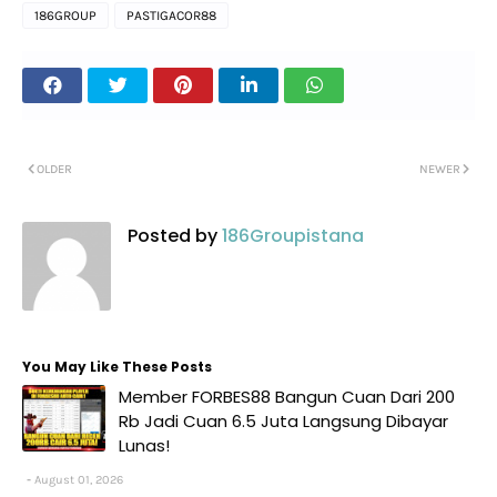
186GROUP
PASTIGACOR88
OLDER
NEWER
Posted by
186Groupistana
You May Like These Posts
Member FORBES88 Bangun Cuan Dari 200
Rb Jadi Cuan 6.5 Juta Langsung Dibayar
Lunas!
August 01, 2026