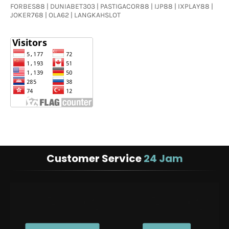
FORBES88 | DUNIABET303 | PASTIGACOR88 | IJP88 | IXPLAY88 |
JOKER768 | OLA62 | LANGKAHSLOT
Customer Service
24 Jam