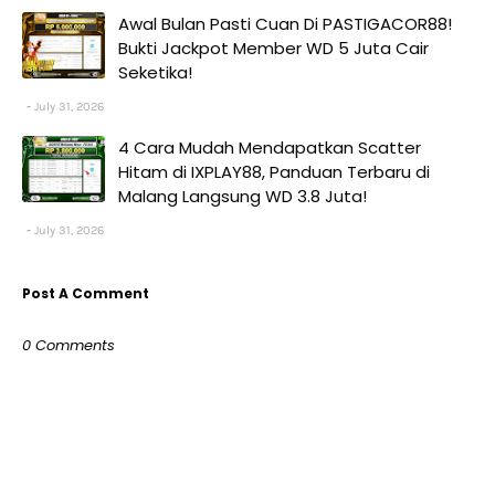
Awal Bulan Pasti Cuan Di PASTIGACOR88!
Bukti Jackpot Member WD 5 Juta Cair
Seketika!
July 31, 2026
4 Cara Mudah Mendapatkan Scatter
Hitam di IXPLAY88, Panduan Terbaru di
Malang Langsung WD 3.8 Juta!
July 31, 2026
Post A Comment
0 Comments