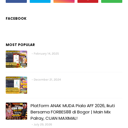
FACEBOOK
MOST POPULAR
February 14, 2025
December 21, 2024
Platform ANAK MUDA Piala AFF 2026, Ikuti
Bersama FORBES88 di Bogor | Main Mix
Palray, CUAN MAXIMAL!
July 29, 2026