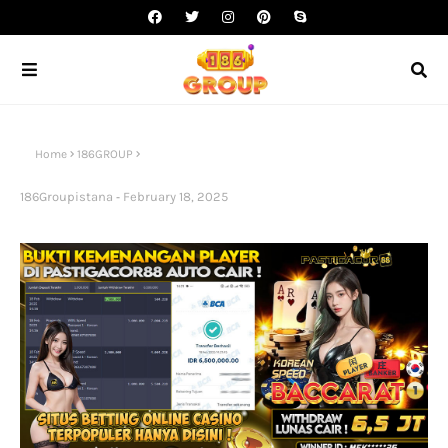
Home
186GROUP
186Groupistana
February 18, 2025