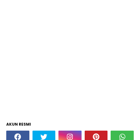
AKUN RESMI