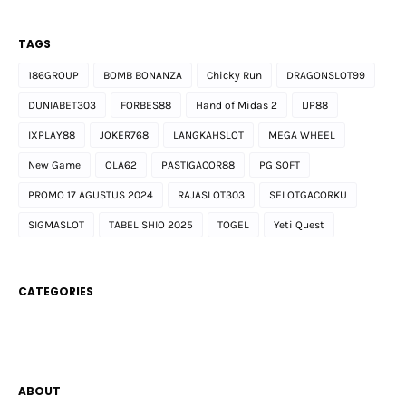
TAGS
186GROUP
BOMB BONANZA
Chicky Run
DRAGONSLOT99
DUNIABET303
FORBES88
Hand of Midas 2
IJP88
IXPLAY88
JOKER768
LANGKAHSLOT
MEGA WHEEL
New Game
OLA62
PASTIGACOR88
PG SOFT
PROMO 17 AGUSTUS 2024
RAJASLOT303
SELOTGACORKU
SIGMASLOT
TABEL SHIO 2025
TOGEL
Yeti Quest
CATEGORIES
ABOUT