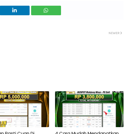
NEWER
an Pasti Cuan Di
4 Cara Mudah Mendapatkan