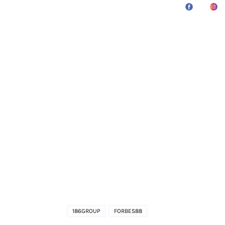
186GROUP
FORBES88