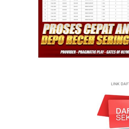
LINK DAFTAR