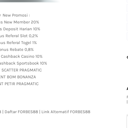
⭐️ New Promosi :
us New Member 20%
s Deposit Harian 10%
us Referal Slot 0,2%
nus Referal Togel 1%
onus Rebate 0,8%
 Cashback Casino 10%
ashback Sportsbook 10%
T SCATTER PRAGMATIC
VENT BOM BONANZA
NT PETIR PRAGMATIC
 | Daftar FORBES88 | Link Alternatif FORBES88