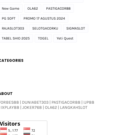
New Game
OLA62
PASTIGACOR88
PG SOFT
PROMO 17 AGUSTUS 2024
RAJASLOT303
SELOTGACORKU
SIGMASLOT
TABEL SHIO 2025
TOGEL
Yeti Quest
CATEGORIES
ABOUT
FORBES88 | DUNIABET303 | PASTIGACOR88 | IJP88
| IXPLAY88 | JOKER768 | OLA62 | LANGKAHSLOT