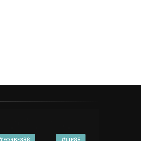
#FORBES88
#IJP88