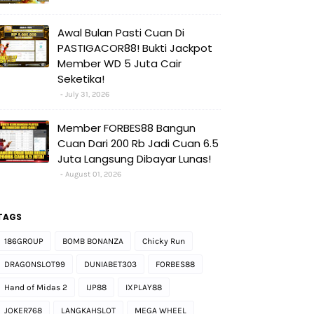
Awal Bulan Pasti Cuan Di
PASTIGACOR88! Bukti Jackpot
Member WD 5 Juta Cair
Seketika!
July 31, 2026
Member FORBES88 Bangun
Cuan Dari 200 Rb Jadi Cuan 6.5
Juta Langsung Dibayar Lunas!
August 01, 2026
TAGS
186GROUP
BOMB BONANZA
Chicky Run
DRAGONSLOT99
DUNIABET303
FORBES88
Hand of Midas 2
IJP88
IXPLAY88
JOKER768
LANGKAHSLOT
MEGA WHEEL