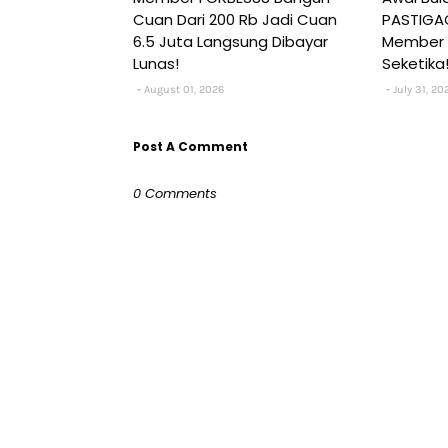
Cuan Dari 200 Rb Jadi Cuan
PASTIGAC
6.5 Juta Langsung Dibayar
Member 
Lunas!
Seketika
August 01, 2026
July 31, 20
Post A Comment
0 Comments