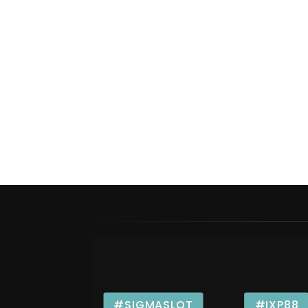
#SIGMASLOT
#IXP88