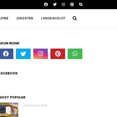
IJP88
JOKER768
LANGKAHSLOT
AKUN RESMI
FACEBOOK
MOST POPULAR
February 14, 2025