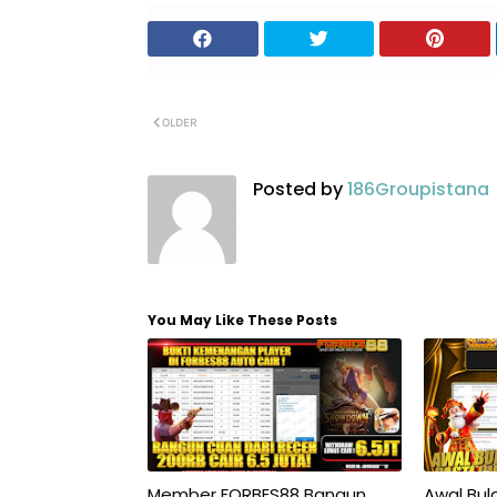
OLDER
Posted by
186Groupistana
You May Like These Posts
Member FORBES88 Bangun
Awal Bul