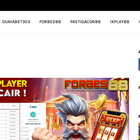
DUNIABET303
FORBES88
PASTIGACOR88
IXPLAY88