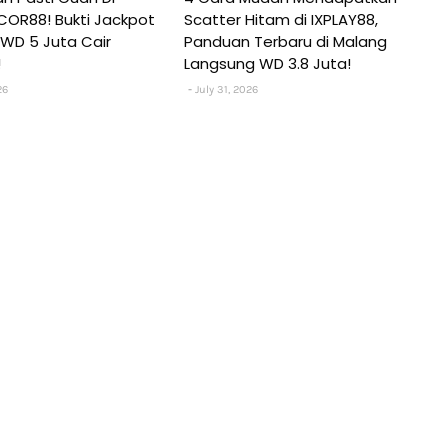
OR88! Bukti Jackpot
Scatter Hitam di IXPLAY88,
WD 5 Juta Cair
Panduan Terbaru di Malang
!
Langsung WD 3.8 Juta!
26
July 31, 2026