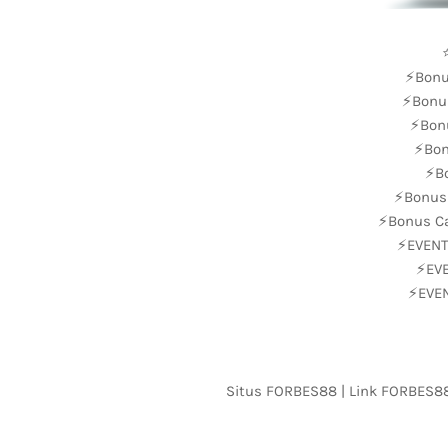
⚡️Bon
⚡️Bonu
⚡️Bon
⚡️Bo
⚡️B
⚡️Bonus
⚡️Bonus C
⚡️EVEN
⚡️E
⚡️EVE
Situs FORBES88 | Link FORBES88