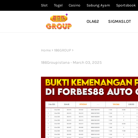
Slot
Togel
Casino
Sabung Ayam
Sportsbook
OLA62
SIGMASLOT
Home
186GROUP
186Groupistana
March 03, 2025