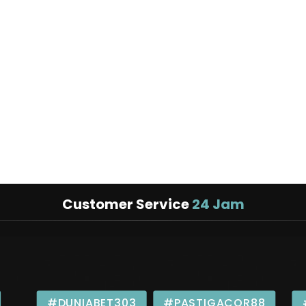
Customer Service
24 Jam
#DUNIABET303
#PASTIGACOR88