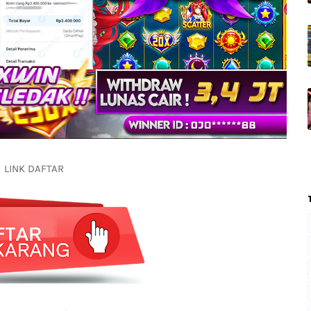
LINK DAFTAR