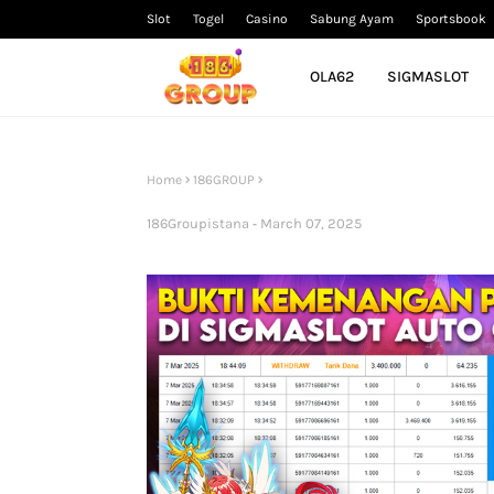
Slot
Togel
Casino
Sabung Ayam
Sportsbook
OLA62
SIGMASLOT
Home
186GROUP
186Groupistana
March 07, 2025