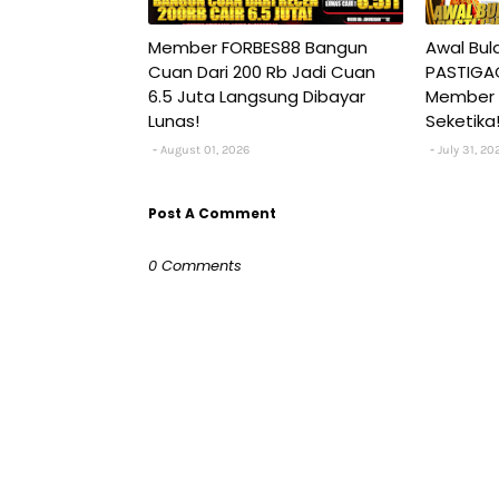
Member FORBES88 Bangun
Awal Bul
Cuan Dari 200 Rb Jadi Cuan
PASTIGAC
6.5 Juta Langsung Dibayar
Member 
Lunas!
Seketika
August 01, 2026
July 31, 20
Post A Comment
0 Comments