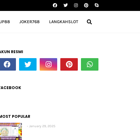
IJP88
JOKER768
LANGKAHSLOT
AKUN RESMI
FACEBOOK
MOST POPULAR
January 29, 2025