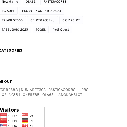
New Game
OLA62
PASTIGACOR88
PG SOFT
PROMO 17 AGUSTUS 2024
RAJASLOT303
SELOTGACORKU
SIGMASLOT
TABEL SHIO 2025
TOGEL
Yeti Quest
CATEGORIES
ABOUT
FORBES88 | DUNIABET303 | PASTIGACOR88 | IJP88
| IXPLAY88 | JOKER768 | OLA62 | LANGKAHSLOT