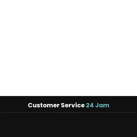
Customer Service
24 Jam