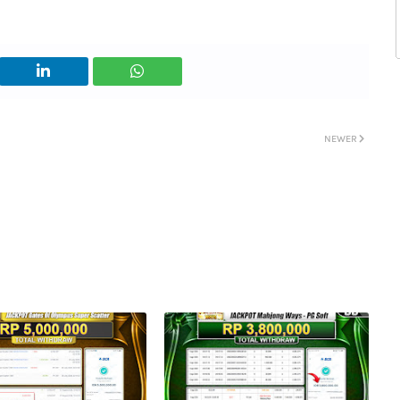
NEWER