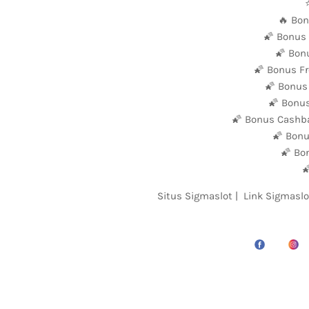
🔥 Bo
🌠 Bonus 
🌠 Bon
🌠 Bonus F
🌠 Bonus
🌠 Bonu
🌠 Bonus Cashb
🌠 Bonu
🌠 Bo

Situs Sigmaslot | Link Sigmaslot