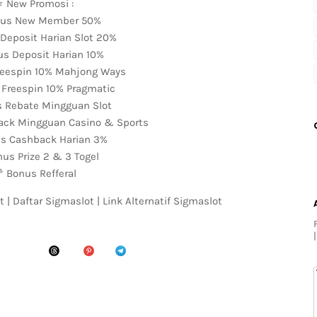
⭐️ New Promosi :
nus New Member 50%
Deposit Harian Slot 20%
us Deposit Harian 10%
reespin 10% Mahjong Ways
 Freespin 10% Pragmatic
s Rebate Mingguan Slot
ack Mingguan Casino & Sports
s Cashback Harian 3%
nus Prize 2 & 3 Togel
 Bonus Refferal
 | Daftar Sigmaslot | Link Alternatif Sigmaslot