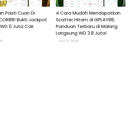
an Pasti Cuan Di
4 Cara Mudah Mendapatkan
OR88! Bukti Jackpot
Scatter Hitam di IXPLAY88,
WD 5 Juta Cair
Panduan Terbaru di Malang
!
Langsung WD 3.8 Juta!
26
July 31, 2026