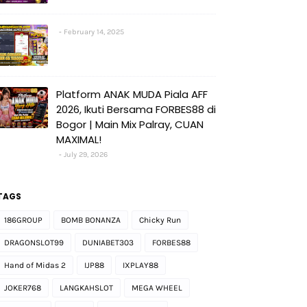
February 14, 2025
Platform ANAK MUDA Piala AFF
2026, Ikuti Bersama FORBES88 di
Bogor | Main Mix Palray, CUAN
MAXIMAL!
July 29, 2026
TAGS
186GROUP
BOMB BONANZA
Chicky Run
DRAGONSLOT99
DUNIABET303
FORBES88
Hand of Midas 2
IJP88
IXPLAY88
JOKER768
LANGKAHSLOT
MEGA WHEEL