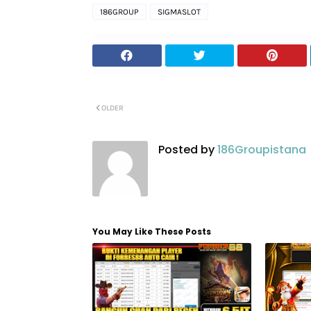
186GROUP
SIGMASLOT
OLDER
Posted by
186Groupistana
You May Like These Posts