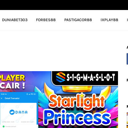
DUNIABET303
FORBES88
PASTIGACOR88
IXPLAY88