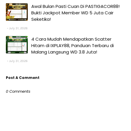
Awal Bulan Pasti Cuan Di PASTIGACOR88!
Bukti Jackpot Member WD 5 Juta Cair
Seketika!
July 31, 2026
4 Cara Mudah Mendapatkan Scatter
Hitam di IXPLAY88, Panduan Terbaru di
Malang Langsung WD 3.8 Juta!
July 31, 2026
Post A Comment
0 Comments