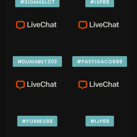
#SIGMASLOT
#IXP88
#DUNIABET303
#PASTIGACOR88
#FORBES88
#IJP88