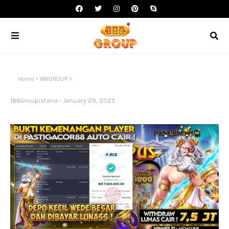
Home
186GROUP
186Groupistana
January 29, 2025