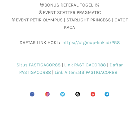
🎯BONUS REFERAL TOGEL 1%
🎯EVENT SCATTER PRAGMATIC
🎯EVENT PETIR OLYMPUS | STARLIGHT PRINCESS | GATOT
KACA
DAFTAR LINK HOKI :
https://atgroup-link.id/PG8
Situs PASTIGACOR88
|
Link PASTIGACOR88
|
Daftar
PASTIGACOR88
|
Link Alternatif PASTIGACOR88