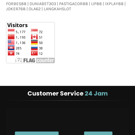
FORBES88 | DUNIABET303 | PASTIGACOR88 | IJP88 | IXPLAY88 |
JOKER768 | OLA62 | LANGKAHSLOT
Customer Service
24 Jam