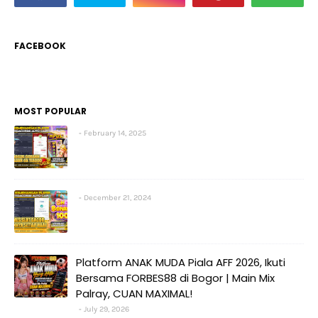
FACEBOOK
MOST POPULAR
February 14, 2025
December 21, 2024
Platform ANAK MUDA Piala AFF 2026, Ikuti
Bersama FORBES88 di Bogor | Main Mix
Palray, CUAN MAXIMAL!
July 29, 2026