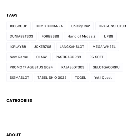
TAGS
186GROUP
BOMB BONANZA
Chicky Run
DRAGONSLOT99
DUNIABET303
FORBES88
Hand of Midas 2
IJP88
IXPLAY88
JOKER768
LANGKAHSLOT
MEGA WHEEL
New Game
OLA62
PASTIGACOR88
PG SOFT
PROMO 17 AGUSTUS 2024
RAJASLOT303
SELOTGACORKU
SIGMASLOT
TABEL SHIO 2025
TOGEL
Yeti Quest
CATEGORIES
ABOUT