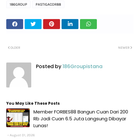
186GROUP
PASTIGACOR88
OLDER
NEWER
Posted by
186Groupistana
You May Like These Posts
Member FORBES88 Bangun Cuan Dari 200
Rb Jadi Cuan 6.5 Juta Langsung Dibayar
Lunas!
August 01, 2026