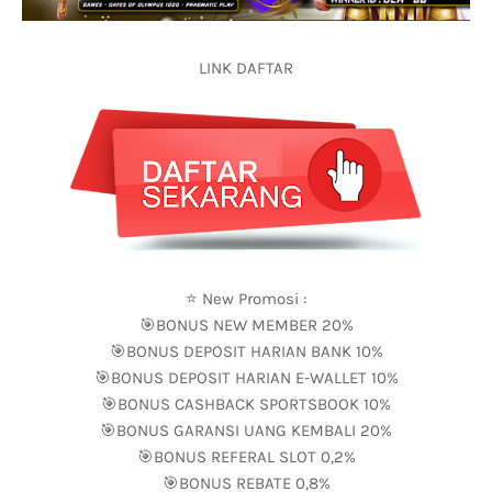
LINK DAFTAR
⭐️ New Promosi :
🎯BONUS NEW MEMBER 20%
🎯BONUS DEPOSIT HARIAN BANK 10%
🎯BONUS DEPOSIT HARIAN E-WALLET 10%
🎯BONUS CASHBACK SPORTSBOOK 10%
🎯BONUS GARANSI UANG KEMBALI 20%
🎯BONUS REFERAL SLOT 0,2%
🎯BONUS REBATE 0,8%