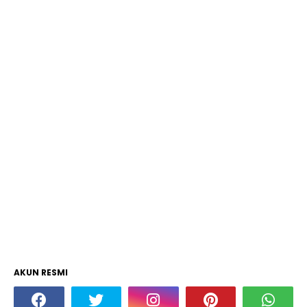
AKUN RESMI