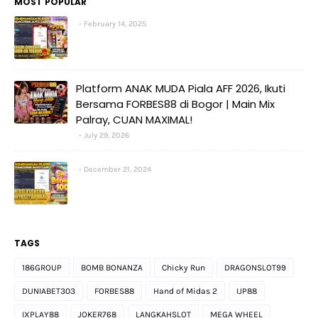
MOST POPULAR
February 14, 2025
Platform ANAK MUDA Piala AFF 2026, Ikuti
Bersama FORBES88 di Bogor | Main Mix
Palray, CUAN MAXIMAL!
July 29, 2026
December 21, 2024
TAGS
186GROUP
BOMB BONANZA
Chicky Run
DRAGONSLOT99
DUNIABET303
FORBES88
Hand of Midas 2
IJP88
IXPLAY88
JOKER768
LANGKAHSLOT
MEGA WHEEL