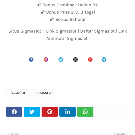
🌠 Bonus Cashback Harian 3%
🌠 Bonus Prize 2 & 3 Togel
🌠 Bonus Refferal
Situs Sigmaslot | Link Sigmaslot | Daftar Sigmaslot | Link
Alternatif Sigmaslot
186GROUP
SIGMASLOT
OLDER
NEWER