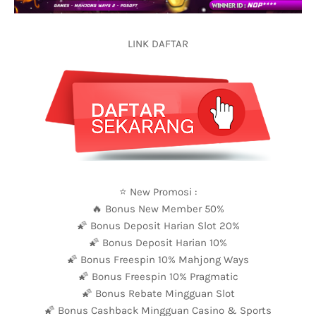
LINK DAFTAR
⭐️ New Promosi :
🔥 Bonus New Member 50%
🌠 Bonus Deposit Harian Slot 20%
🌠 Bonus Deposit Harian 10%
🌠 Bonus Freespin 10% Mahjong Ways
🌠 Bonus Freespin 10% Pragmatic
🌠 Bonus Rebate Mingguan Slot
🌠 Bonus Cashback Mingguan Casino & Sports