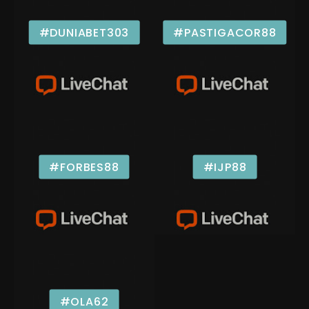
#DUNIABET303
#PASTIGACOR88
#FORBES88
#IJP88
#OLA62