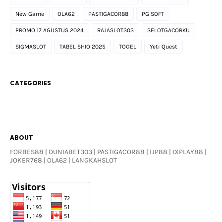
New Game
OLA62
PASTIGACOR88
PG SOFT
PROMO 17 AGUSTUS 2024
RAJASLOT303
SELOTGACORKU
SIGMASLOT
TABEL SHIO 2025
TOGEL
Yeti Quest
CATEGORIES
ABOUT
FORBES88 | DUNIABET303 | PASTIGACOR88 | IJP88 | IXPLAY88 |
JOKER768 | OLA62 | LANGKAHSLOT