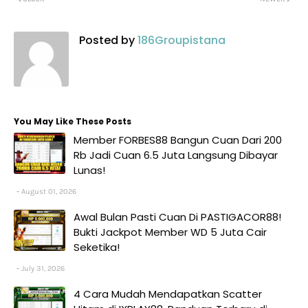
Posted by
186Groupistana
You May Like These Posts
Member FORBES88 Bangun Cuan Dari 200
Rb Jadi Cuan 6.5 Juta Langsung Dibayar
Lunas!
August 01, 2026
Awal Bulan Pasti Cuan Di PASTIGACOR88!
Bukti Jackpot Member WD 5 Juta Cair
Seketika!
July 31, 2026
4 Cara Mudah Mendapatkan Scatter