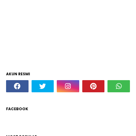
AKUN RESMI
FACEBOOK