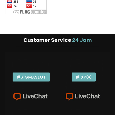
Customer Service
24 Jam
#SIGMASLOT
#IXP88