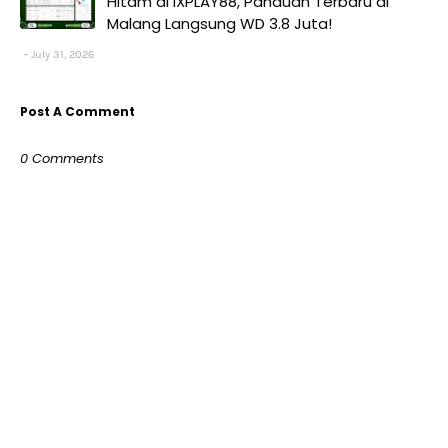
Hitam di IXPLAY88, Panduan Terbaru di
Malang Langsung WD 3.8 Juta!
July 31, 2026
Post A Comment
0 Comments