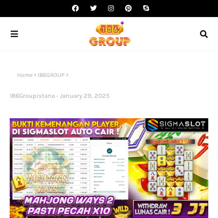
Home
186GROUP
186Groupistana
January 29, 2025